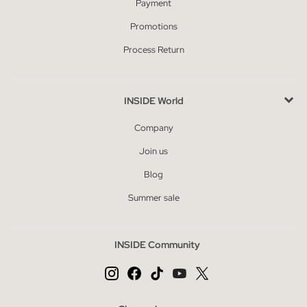
Payment
Promotions
Process Return
INSIDE World
Company
Join us
Blog
Summer sale
INSIDE Community