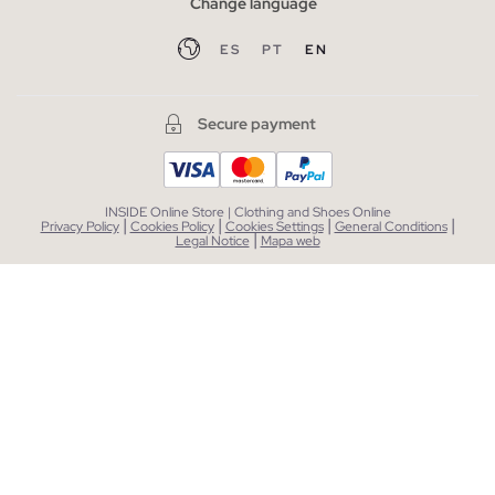
Change language
ES
PT
EN
Secure payment
INSIDE Online Store | Clothing and Shoes Online
|
|
|
|
Privacy Policy
Cookies Policy
Cookies Settings
General Conditions
|
Legal Notice
Mapa web