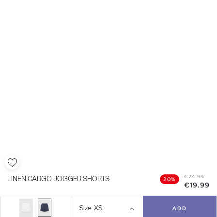
€24.99
LINEN CARGO JOGGER SHORTS
20%
€19.99
Size
XS
ADD