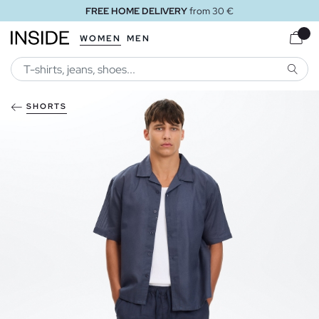
FREE HOME DELIVERY
from 30 €
WOMEN
MEN
SEARC
SHORTS