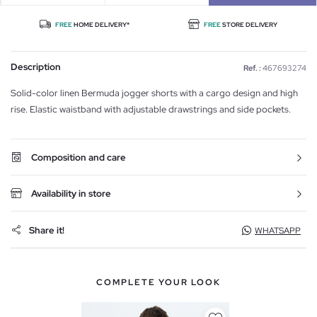
FREE
HOME DELIVERY*
FREE
STORE DELIVERY
Description
Ref. :
467693274
Solid-color linen Bermuda jogger shorts with a cargo design and high
rise. Elastic waistband with adjustable drawstrings and side pockets.
Composition and care
Availability in store
Share it!
WHATSAPP
COMPLETE YOUR LOOK