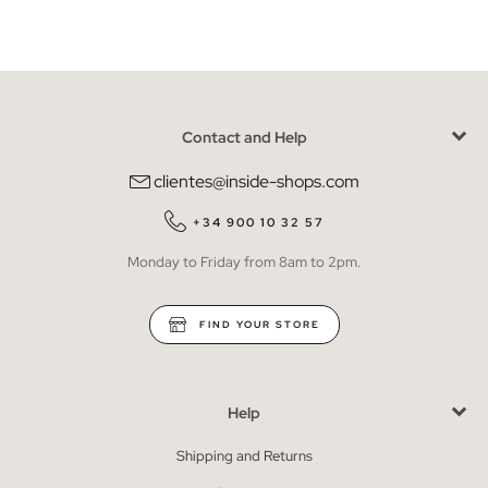
Contact and Help
clientes@inside-shops.com
+34 900 10 32 57
Monday to Friday from 8am to 2pm.
FIND YOUR STORE
Help
Shipping and Returns