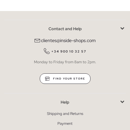
Contact and Help
clientes@inside-shops.com
+34 900 10 32 57
Monday to Friday from 8am to 2pm.
FIND YOUR STORE
Help
Shipping and Returns
Payment