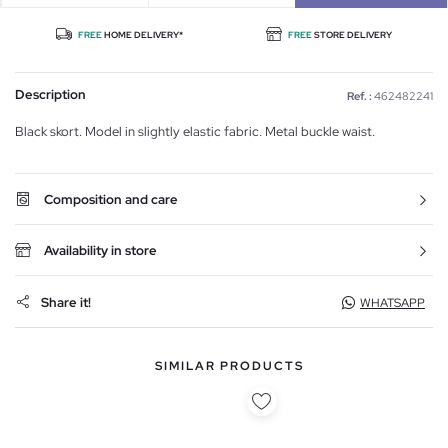
FREE
HOME DELIVERY*
FREE
STORE DELIVERY
Description
Ref. :
462482241
Black skort. Model in slightly elastic fabric. Metal buckle waist.
Composition and care
Availability in store
Share it!
WHATSAPP
SIMILAR PRODUCTS