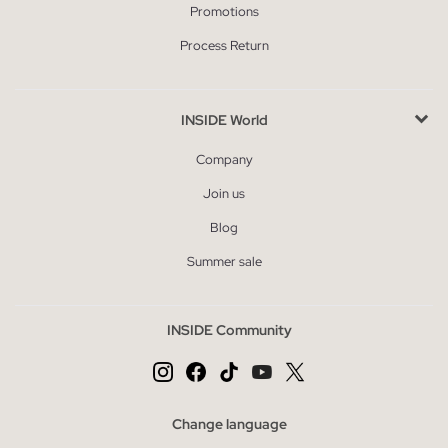
Promotions
Process Return
INSIDE World
Company
Join us
Blog
Summer sale
INSIDE Community
Change language