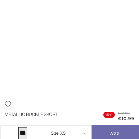
€12.99
METALLIC BUCKLE SKORT
15%
€10.99
Size
XS
ADD