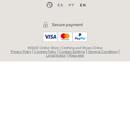
ES
PT
EN
Secure payment
INSIDE Online Store | Clothing and Shoes Online
|
|
|
|
Privacy Policy
Cookies Policy
Cookies Settings
General Conditions
|
Legal Notice
Mapa web