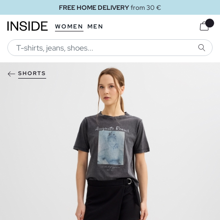
FREE HOME DELIVERY
from 30 €
WOMEN
MEN
SEARC
SHORTS