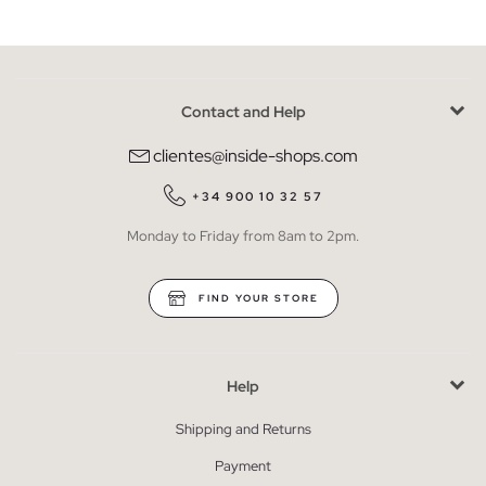
Contact and Help
clientes@inside-shops.com
+34 900 10 32 57
Monday to Friday from 8am to 2pm.
FIND YOUR STORE
Help
Shipping and Returns
Payment