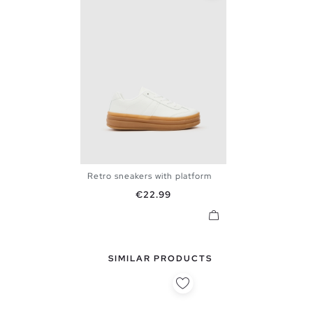
Retro sneakers with platform
36
37
38
39
40
Price
€22.99
SIMILAR PRODUCTS