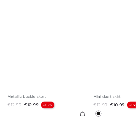
Metallic buckle skort
Mini skort skirt
XS
S
M
L
XS
S
M
Regular price
Price
Regular price
Price
€12.99
€10.99
€12.99
€10.99
-15%
-15%
Black