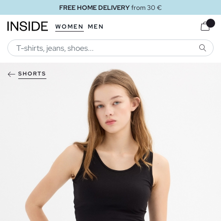
FREE HOME DELIVERY
from 30 €
WOMEN
MEN
SEARC
SHORTS