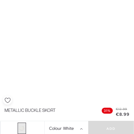
€12.99
METALLIC BUCKLE SKORT
31%
€8.99
Colour
White
ADD