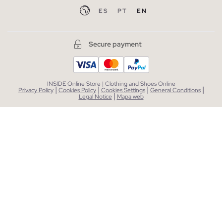
ES
PT
EN
Secure payment
INSIDE Online Store | Clothing and Shoes Online
|
|
|
|
Privacy Policy
Cookies Policy
Cookies Settings
General Conditions
|
Legal Notice
Mapa web