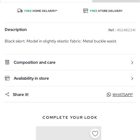
FREE
HOME DELIVERY*
FREE
STORE DELIVERY
Description
Ref. :
452482241
Black skort. Model in slightly elastic fabric. Metal buckle waist.
Composition and care
Availability in store
Share it!
WHATSAPP
COMPLETE YOUR LOOK