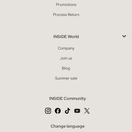
Promotions
Process Return
INSIDE World
Company
Join us
Blog
Summer sale
INSIDE Community
Change language