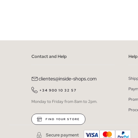
ADD TO SHOPPING BAG
36
38
40
42
44
46
36
38
Contact and Help
Help
clientes@inside-shops.com
Ship
Paym
+34 900 10 32 57
Prom
Monday to Friday from 8am to 2pm.
Proc
FIND YOUR STORE
Secure payment