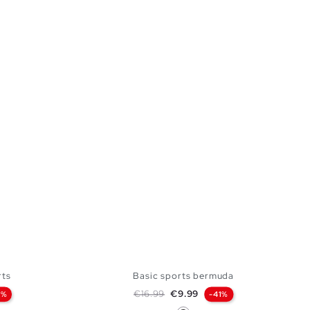
rts
Basic sports bermuda
Regular price
Price
€16.99
€9.99
9%
-41%
Black