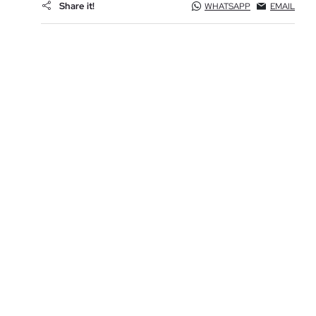
Share it!
WHATSAPP
EMAIL