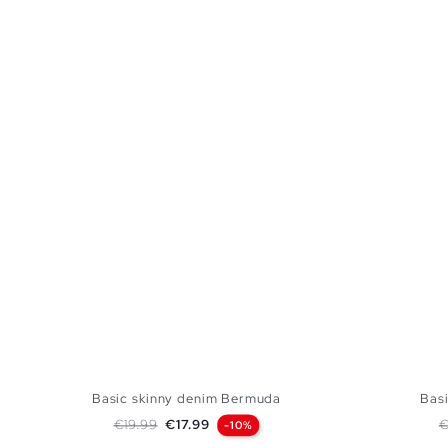
Basic skinny denim Bermuda
Bas
Regular price
Price
R
€19.99
€17.99
€
-10%