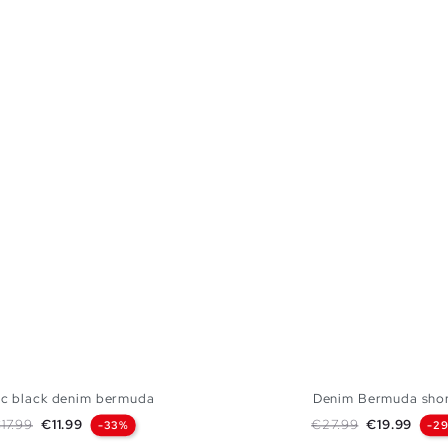
ic black denim bermuda
Denim Bermuda sho
egular price
Price
Regular price
Price
17.99
€11.99
€27.99
€19.99
-33%
-2