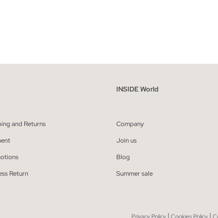
ADD TO SHOPPING BAG
ADD TO SHOPPING
40
42
44
46
48
36
38
40
42
44
INSIDE World
ping and Returns
Company
ent
Join us
otions
Blog
ess Return
Summer sale
|
|
Privacy Policy
Cookies Policy
C