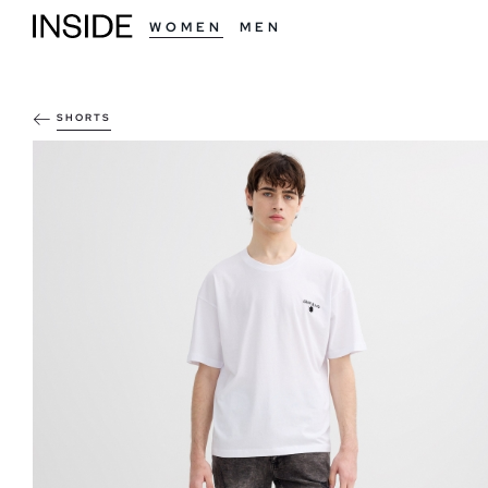
WOMEN
MEN
SHORTS