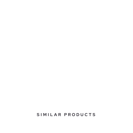
SIMILAR PRODUCTS