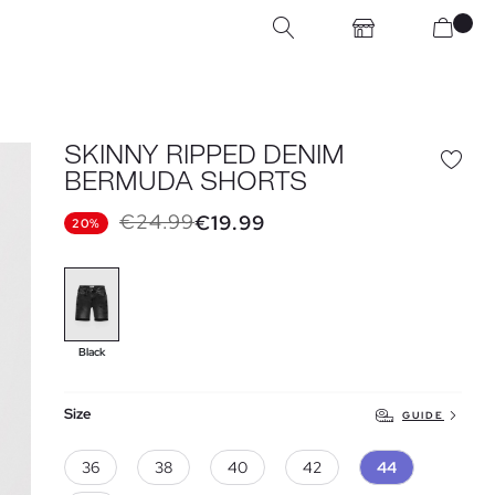
SKINNY RIPPED DENIM
BERMUDA SHORTS
€24.99
€19.99
20%
Black
Size
GUIDE
36
38
40
42
44