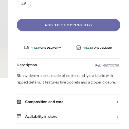
46
ADD TO SHOPPING BAG
FREE
HOME DELIVERY*
FREE
STORE DELIVERY
Description
Ref. :
461700761
Skinny denim shorts made of cotton and lycra fabric with
ripped details. It features five pockets and a zipper closure.
Composition and care
Availability in store