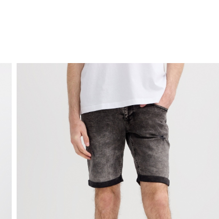
FREE HOME DELIVERY
from 30 €