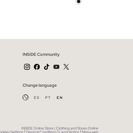
 BAG
ADD TO SHOPPING BAG
46
48
XS
S
M
L
XL
INSIDE Community
Change language
ES
PT
EN
INSIDE Online Store | Clothing and Shoes Online
|
|
|
ookies Settings
General Conditions
Legal Notice
Mapa web