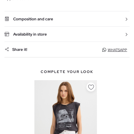
Composition and care
Availability in store
Share it!
WHATSAPP
COMPLETE YOUR LOOK