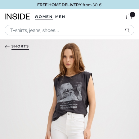
FREE HOME DELIVERY
from 30 €
WOMEN
MEN
SEARC
SHORTS