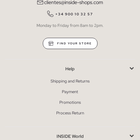
clientes@inside-shops.com
+34 900 10 32 57
Monday to Friday from 8am to 2pm.
FIND YOUR STORE
Help
Shipping and Returns
Payment
Promotions
Process Return
INSIDE World