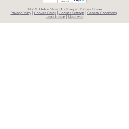
INSIDE Online Store | Clothing and Shoes Online
|
|
|
|
Privacy Policy
Cookies Policy
Cookies Settings
General Conditions
|
Legal Notice
Mapa web