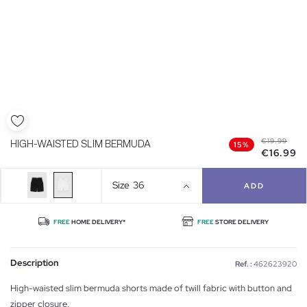
€19.99
HIGH-WAISTED SLIM BERMUDA
15%
€16.99
Size
36
ADD
FREE
HOME DELIVERY*
FREE
STORE DELIVERY
Description
Ref. :
462623920
High-waisted slim bermuda shorts made of twill fabric with button and
zipper closure.