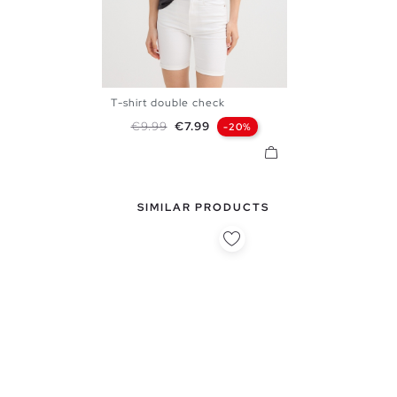
T-shirt double check
XS
S
M
L
Regular price
Price
€9.99
€7.99
-20%
SIMILAR PRODUCTS