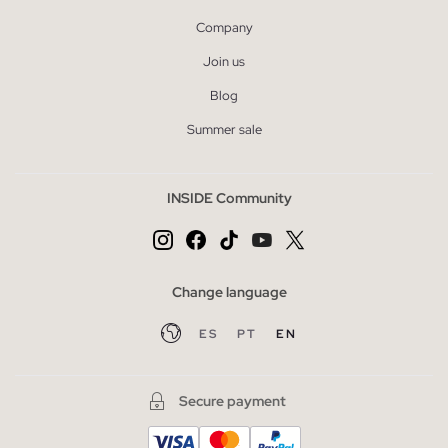
Company
Join us
Blog
Summer sale
INSIDE Community
Change language
ES
PT
EN
Secure payment