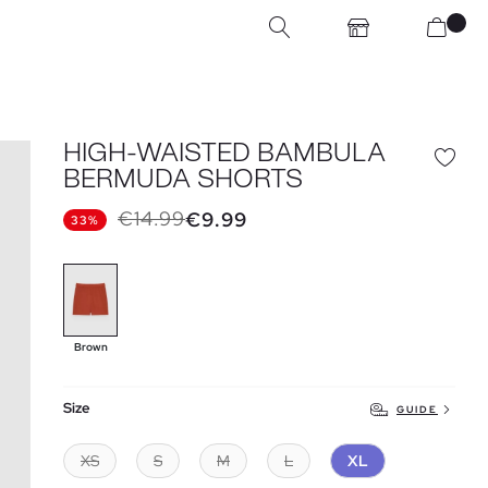
HIGH-WAISTED BAMBULA
BERMUDA SHORTS
€14.99
€9.99
33%
Brown
Size
GUIDE
XS
S
M
L
XL