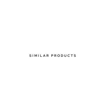
SIMILAR PRODUCTS