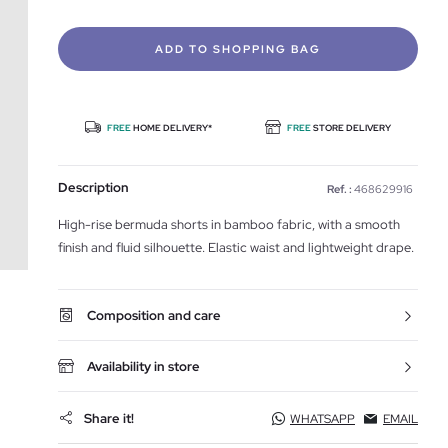
ADD TO SHOPPING BAG
FREE
HOME DELIVERY*
FREE
STORE DELIVERY
Description
Ref. :
468629916
High-rise bermuda shorts in bamboo fabric, with a smooth
finish and fluid silhouette. Elastic waist and lightweight drape.
Composition and care
Availability in store
Share it!
WHATSAPP
EMAIL