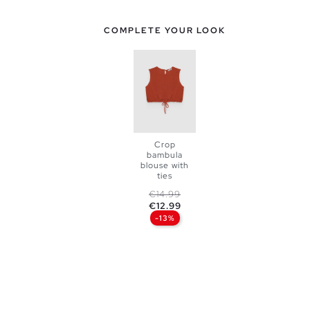
COMPLETE YOUR LOOK
Crop
bambula
ADD TO
blouse with
ties
SHOPPING
Regular price
Price
€14.99
€12.99
XS
S
-13%
BAG
M
L