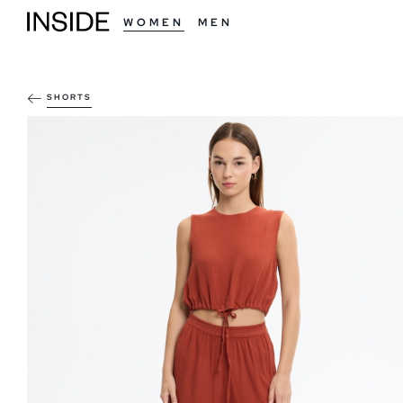
WOMEN
MEN
SHORTS