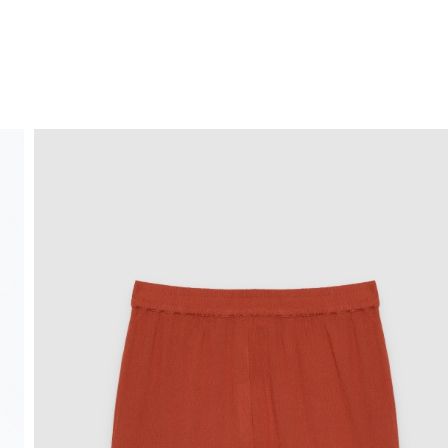
FREE HOME DELIVERY
from 30 €