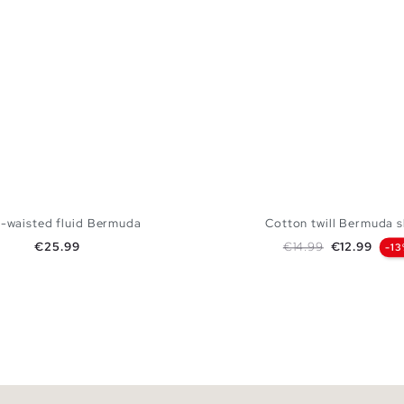
-waisted fluid Bermuda
Cotton twill Bermuda s
Price
Regular price
Price
€25.99
€14.99
€12.99
-1
ADD TO SHOPPING BAG
ADD TO SHOPPING
S
M
L
XL
38
40
42