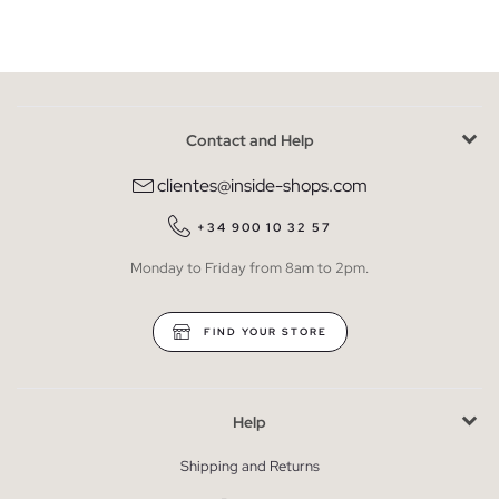
Contact and Help
clientes@inside-shops.com
+34 900 10 32 57
Monday to Friday from 8am to 2pm.
FIND YOUR STORE
Help
Shipping and Returns