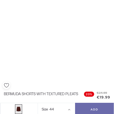
€24.99
BERMUDA SHORTS WITH TEXTURED PLEATS
20%
€19.99
Size
44
ADD