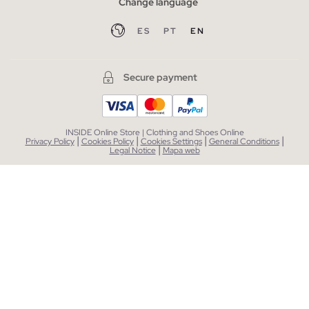
Change language
ES
PT
EN
Secure payment
INSIDE Online Store | Clothing and Shoes Online
|
|
|
|
Privacy Policy
Cookies Policy
Cookies Settings
General Conditions
|
Legal Notice
Mapa web