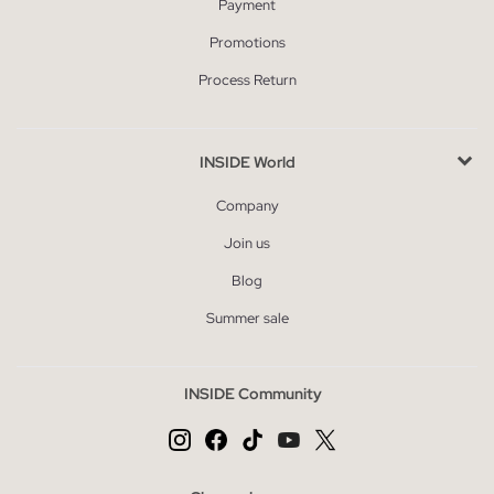
Payment
Promotions
Process Return
INSIDE World
Company
Join us
Blog
Summer sale
INSIDE Community