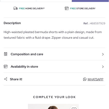
FREE
HOME DELIVERY*
FREE
STORE DELIVERY
Description
Ref. :
468597929
High-waisted pleated bermuda shorts with a plain design, made from
textured fabric with a fluid drape. Zipper closure and casual cut.
Composition and care
Availability in store
Share it!
WHATSAPP
COMPLETE YOUR LOOK