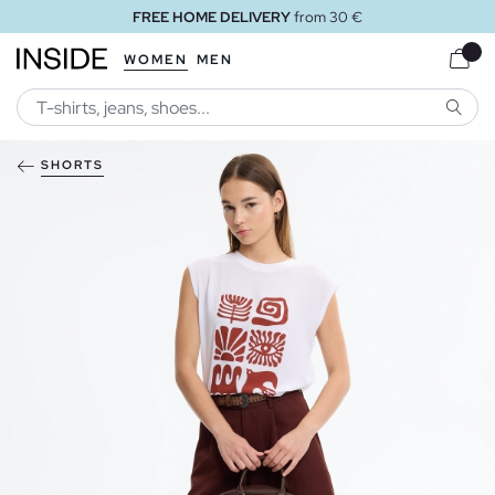
FREE HOME DELIVERY
from 30 €
WOMEN
MEN
SEARC
SHORTS