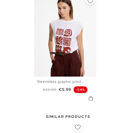
Sleeveless graphic print...
XS
S
M
L
Regular price
Price
€12.99
€5.99
-54%
SIMILAR PRODUCTS