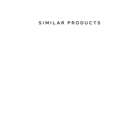
SIMILAR PRODUCTS