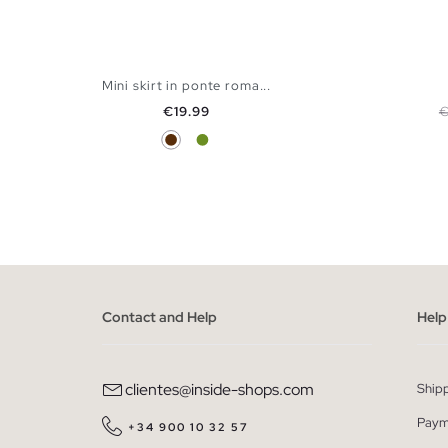
Mini skirt in ponte roma...
Price
R
€19.99
€
Chocolate
Olive Green
ADD TO SHOPPING BAG
XS
S
M
L
Contact and Help
Help
clientes@inside-shops.com
Ship
Paym
+34 900 10 32 57