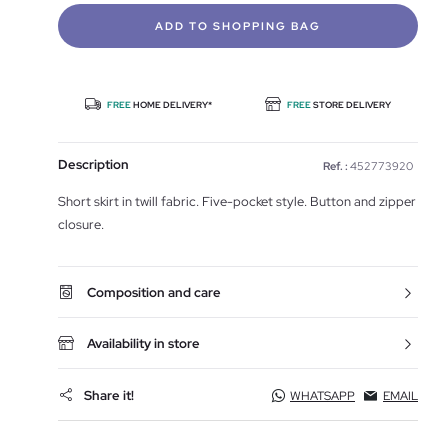
ADD TO SHOPPING BAG
FREE
HOME DELIVERY*
FREE
STORE DELIVERY
Description
Ref. :
452773920
Short skirt in twill fabric. Five-pocket style. Button and zipper
closure.
Composition and care
Availability in store
Share it!
WHATSAPP
EMAIL