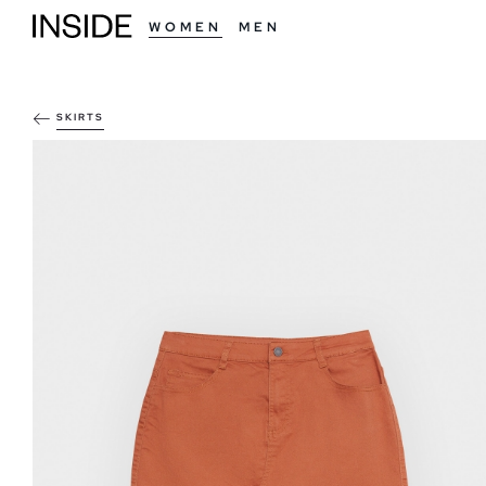
WOMEN
MEN
SKIRTS