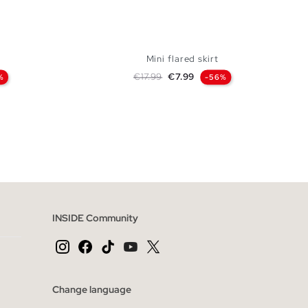
Mini flared skirt
Regular price
Price
€17.99
€7.99
%
-56%
 BAG
ADD TO SHOPPING BAG
S
M
L
INSIDE Community
Change language