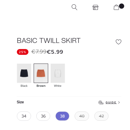
BASIC TWILL SKIRT
€7.99
€5.99
25%
Black
Brown
White
Size
GUIDE
34
36
38
40
42