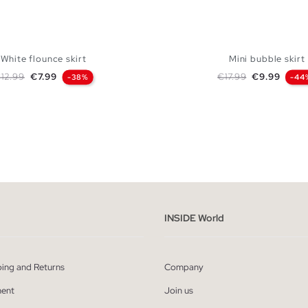
White flounce skirt
Mini bubble skirt
egular price
Price
Regular price
Price
12.99
€7.99
€17.99
€9.99
-38%
-44
ADD TO SHOPPING BAG
ADD TO SHOPPING
S
M
L
S
M
L
INSIDE World
ping and Returns
Company
ent
Join us