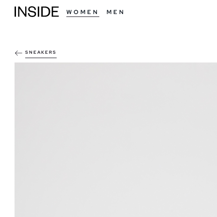
WOMEN
MEN
SNEAKERS