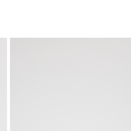
FREE HOME DELIVERY
from 30 €