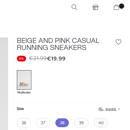
BEIGE AND PINK CASUAL
RUNNING SNEAKERS
€21.99
€19.99
9%
Multicolor
Size
GUIDE
36
37
38
39
40