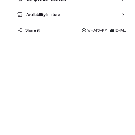
Availability in store
Share it!
WHATSAPP
EMAIL