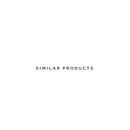
SIMILAR PRODUCTS