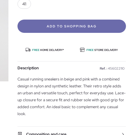
41
ADD TO SHOPPING BAG
FREE
HOME DELIVERY*
FREE
STORE DELIVERY
Description
Ref. :
456022110
Casual running sneakers in beige and pink with a combined
design in nylon and synthetic leather. Their retro style adds
an urban and versatile touch, perfect for everyday use. Lace-
up closure for a secure fit and rubber sole with good grip for
added comfort. An ideal basic to complement any casual
look.
Composition and care