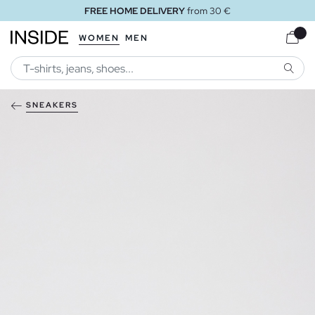
FREE HOME DELIVERY
from 30 €
WOMEN
MEN
SEARC
SNEAKERS