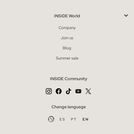
INSIDE World
Company
Join us
Blog
Summer sale
INSIDE Community
Change language
ES
PT
EN