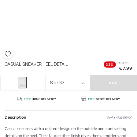
€11.99
CASUAL SNEAKER HEEL DETAIL
33%
€7.99
Size
37
ADD
FREE
HOME DELIVERY*
FREE
STORE DELIVERY
Description
Ref. :
456415190
Casual sneakers with a quilted design on the outside and contrasting
details on the heel. Their faux leather finish gives them a modern and