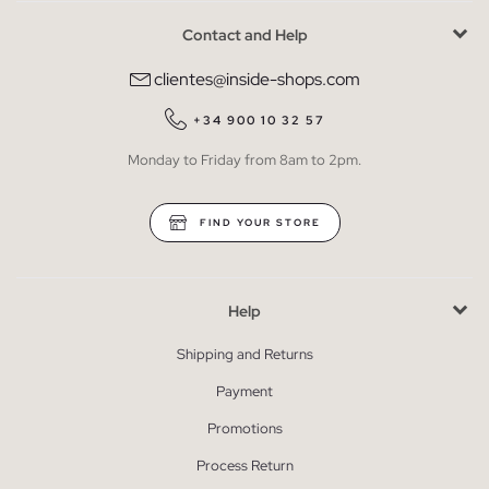
Contact and Help
clientes@inside-shops.com
+34 900 10 32 57
Monday to Friday from 8am to 2pm.
FIND YOUR STORE
Help
Shipping and Returns
Payment
Promotions
Process Return