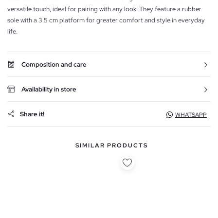
versatile touch, ideal for pairing with any look. They feature a rubber
sole with a 3.5 cm platform for greater comfort and style in everyday
life.
Composition and care
Availability in store
Share it!
WHATSAPP
SIMILAR PRODUCTS