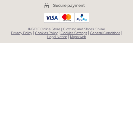
Secure payment
INSIDE Online Store | Clothing and Shoes Online
|
|
|
|
Privacy Policy
Cookies Policy
Cookies Settings
General Conditions
|
Legal Notice
Mapa web