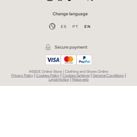
Change language
ES
PT
EN
Secure payment
INSIDE Online Store | Clothing and Shoes Online
|
|
|
|
Privacy Policy
Cookies Policy
Cookies Settings
General Conditions
|
Legal Notice
Mapa web