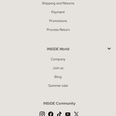
Shipping and Returns
Payment
Promotions
Process Return
INSIDE World
Company
Join us
Blog
Summer sale
INSIDE Community