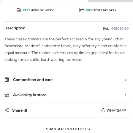
FREE
HOME DELIVERY*
FREE
STORE DELIVERY
Description
Ref. :
445020180
These classic trainers are the perfect accessory for any young urban
fashionista. Made of leatherette fabric, they offer style and comfort in
equal measure. The rubber sole ensures optimum grip, ideal for those
looking for versatile, hard-wearing footwear.
Composition and care
Availability in store
Share it!
WHATSAPP
SIMILAR PRODUCTS