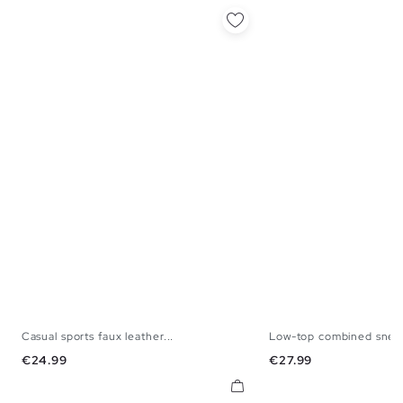
Casual sports faux leather...
Low-top combined snea
39
40
41
42
43
44
45
40
41
42
43
Price
Price
€24.99
€27.99