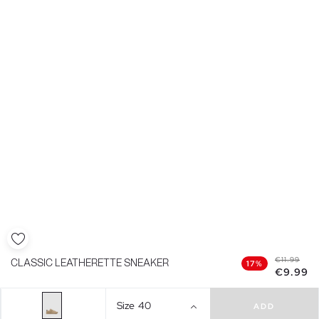
€11.99
CLASSIC LEATHERETTE SNEAKER
17%
€9.99
Size
40
ADD