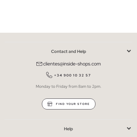
Contact and Help
clientes@inside-shops.com
+34 900 10 32 57
Monday to Friday from 8am to 2pm.
FIND YOUR STORE
Help