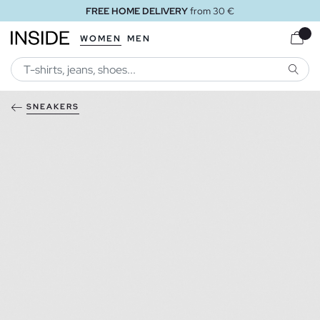
FREE HOME DELIVERY
from 30 €
WOMEN
MEN
SEARC
SNEAKERS