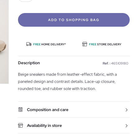
ADD TO SHOPPING BAG
FREE
HOME DELIVERY*
FREE
STORE DELIVERY
Description
Ref. :
465109180
Beige sneakers made from leather-effect fabric, with a
paneled design and contrast details. Lace-up closure,
rounded toe, and rubber sole with traction.
Composition and care
Availability in store