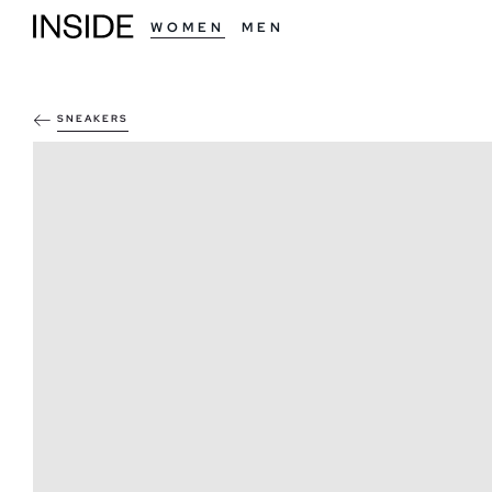
WOMEN
MEN
SNEAKERS