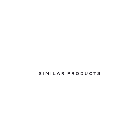
SIMILAR PRODUCTS