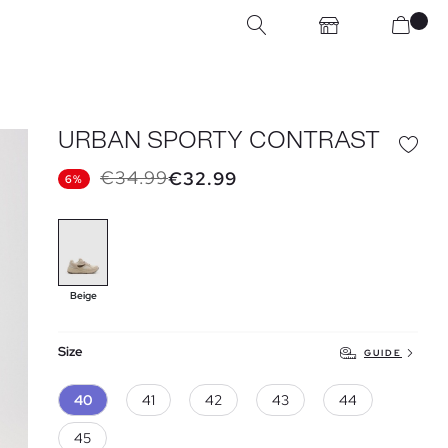
URBAN SPORTY CONTRAST
€34.99
€32.99
6%
Beige
Size
GUIDE
40
41
42
43
44
45