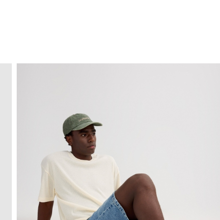
FREE HOME DELIVERY
from 30 €