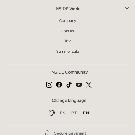
INSIDE World
Company
Join us
Blog
Summer sale
INSIDE Community
Change language
ES
PT
EN
Secure payment