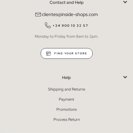
Contact and Help
clientes@inside-shops.com
+34 900 10 32 57
Monday to Friday from 8am to 2pm.
FIND YOUR STORE
Help
Shipping and Returns
Payment
Promotions
Process Return