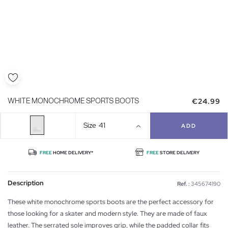
€24.99
WHITE MONOCHROME SPORTS BOOTS
Size
41
ADD
FREE
HOME DELIVERY*
FREE
STORE DELIVERY
Description
Ref. :
345674190
These white monochrome sports boots are the perfect accessory for
those looking for a skater and modern style. They are made of faux
leather. The serrated sole improves grip, while the padded collar fits