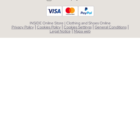
INSIDE Online Store | Clothing and Shoes Online
|
|
|
|
Privacy Policy
Cookies Policy
Cookies Settings
General Conditions
|
Legal Notice
Mapa web