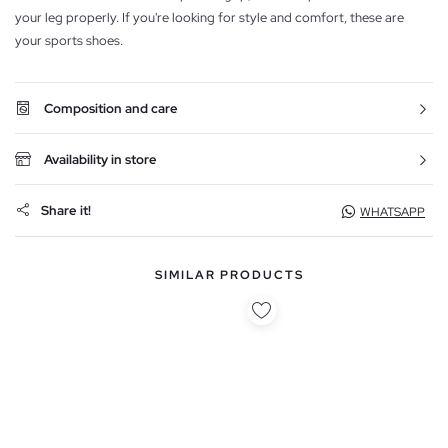
your leg properly. If you're looking for style and comfort, these are
your sports shoes.
Composition and care
Availability in store
Share it!
WHATSAPP
SIMILAR PRODUCTS