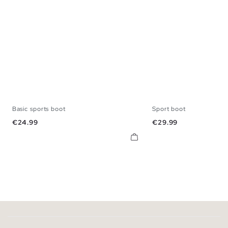
Basic sports boot
Sport boot
39
40
41
42
43
44
45
39
40
41
42
Price
Price
€24.99
€29.99