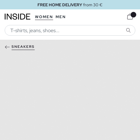
FREE HOME DELIVERY
from 30 €
WOMEN
MEN
SEARC
SNEAKERS