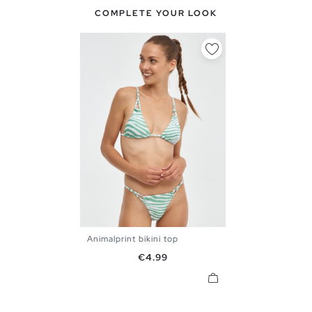
COMPLETE YOUR LOOK
Animalprint bikini top
S
M
L
XL
Price
€4.99