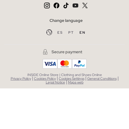
Change language
ES
PT
EN
Secure payment
INSIDE Online Store | Clothing and Shoes Online
|
|
|
|
Privacy Policy
Cookies Policy
Cookies Settings
General Conditions
|
Legal Notice
Mapa web