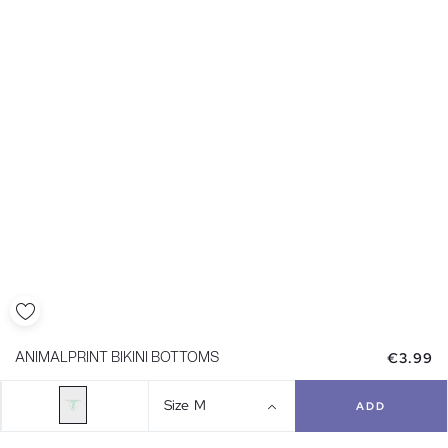
€3.99
ANIMALPRINT BIKINI BOTTOMS
Size
M
ADD