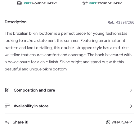
FREE
HOME DELIVERY*
FREE
STORE DELIVERY
Description
Ref. :
438917266
This brazilian bikini bottom is a perfect piece for young fashionistas
looking to make a statement this summer. Featuring an animal print
pattern and knot detailing, this double-strapped style has a mid-rise
waistline that ensures comfort and coverage. The back is secured with
a bow closure for a chic finish. Shine bright and stand out with this
beautiful and unique bikini bottom!
Composition and care
Availability in store
Share it!
WHATSAPP