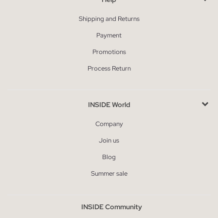
Shipping and Returns
Payment
Promotions
Process Return
INSIDE World
Company
Join us
Blog
Summer sale
INSIDE Community