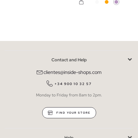
Contact and Help
clientes@inside-shops.com
+34 900 10 32 57
Monday to Friday from 8am to 2pm.
FIND YOUR STORE
Help