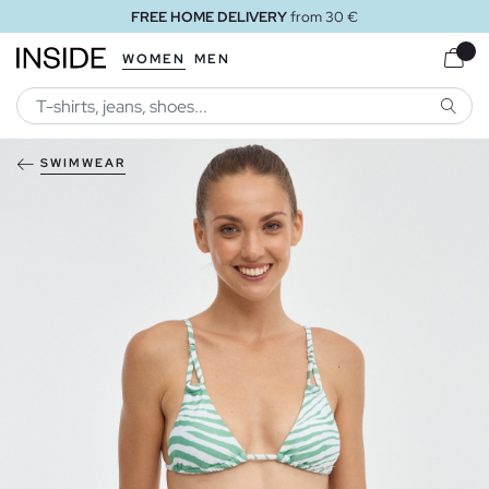
FREE HOME DELIVERY
from 30 €
WOMEN
MEN
SEARC
SWIMWEAR