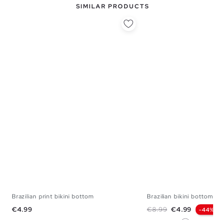
SIMILAR PRODUCTS
Brazilian print bikini bottom
Brazilian bikini bottom
S
M
L
XL
XS
S
M
Price
Regular price
Price
€4.99
€8.99
€4.99
-44%
White
Orange
Lilac