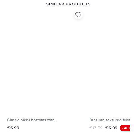
SIMILAR PRODUCTS
Classic bikini bottoms with...
Brazilian textured bikini.
S
M
L
XL
S
M
Price
Regular price
Price
€6.99
€12.99
€6.99
-46%