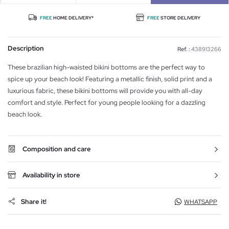
FREE
HOME DELIVERY*
FREE
STORE DELIVERY
Description
Ref. :
438913266
These brazilian high-waisted bikini bottoms are the perfect way to
spice up your beach look! Featuring a metallic finish, solid print and a
luxurious fabric, these bikini bottoms will provide you with all-day
comfort and style. Perfect for young people looking for a dazzling
beach look.
Composition and care
Availability in store
Share it!
WHATSAPP