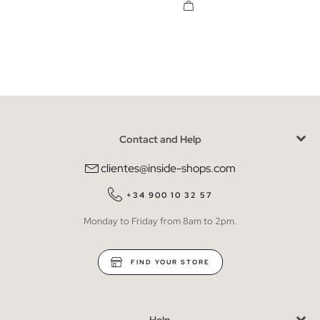
Contact and Help
clientes@inside-shops.com
+34 900 10 32 57
Monday to Friday from 8am to 2pm.
FIND YOUR STORE
Help