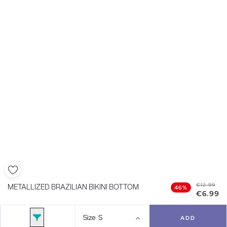
€12.99
METALLIZED BRAZILIAN BIKINI BOTTOM
46%
€6.99
Size
S
ADD