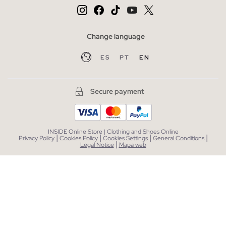
Change language
ES
PT
EN
Secure payment
INSIDE Online Store | Clothing and Shoes Online
|
|
|
|
Privacy Policy
Cookies Policy
Cookies Settings
General Conditions
|
Legal Notice
Mapa web