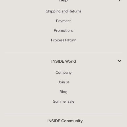
Shipping and Returns
Payment
Promotions
Process Return
INSIDE World
Company
Join us
Blog
Summer sale
INSIDE Community