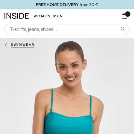
FREE HOME DELIVERY
from 30 €
WOMEN
MEN
SEARC
SWIMWEAR