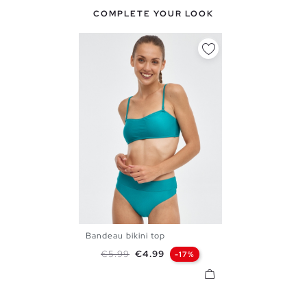
COMPLETE YOUR LOOK
Bandeau bikini top
S
M
L
XL
Regular price
Price
€5.99
€4.99
-17%