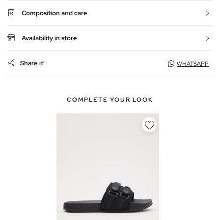
Composition and care
Availability in store
Share it!
WHATSAPP
COMPLETE YOUR LOOK