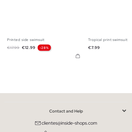
Printed side swimsuit
Tropical print swimsuit
S
M
L
XL
XXL
S
M
L
X
Regular price
Price
Price
€17.99
€12.99
€7.99
-28%
Contact and Help
clientes@inside-shops.com