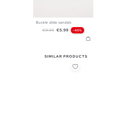
Buckle slide sandals
39
40
41
42
43
44
Regular price
Price
€9.99
€5.99
-40%
45
SIMILAR PRODUCTS