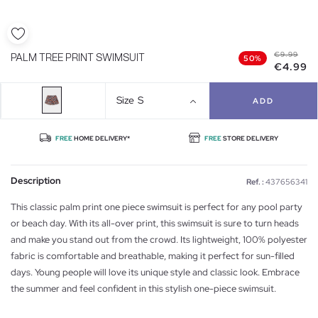
€9.99
PALM TREE PRINT SWIMSUIT
50%
€4.99
Size
S
ADD
FREE
HOME DELIVERY*
FREE
STORE DELIVERY
Description
Ref. :
437656341
This classic palm print one piece swimsuit is perfect for any pool party
or beach day. With its all-over print, this swimsuit is sure to turn heads
and make you stand out from the crowd. Its lightweight, 100% polyester
fabric is comfortable and breathable, making it perfect for sun-filled
days. Young people will love its unique style and classic look. Embrace
the summer and feel confident in this stylish one-piece swimsuit.