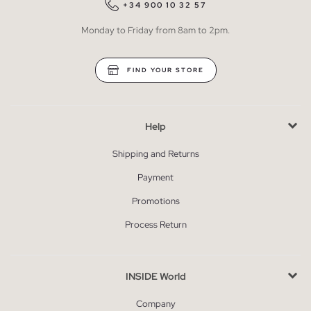
+34 900 10 32 57
Monday to Friday from 8am to 2pm.
FIND YOUR STORE
Help
Shipping and Returns
Payment
Promotions
Process Return
INSIDE World
Company