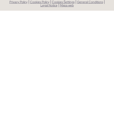
|
|
|
|
Privacy Policy
Cookies Policy
Cookies Settings
General Conditions
|
Legal Notice
Mapa web