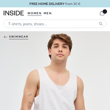
FREE HOME DELIVERY
from 30 €
WOMEN
MEN
SEARC
SWIMWEAR