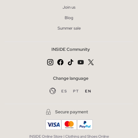
Join us
Blog
Summer sale
INSIDE Community
Change language
ES
PT
EN
Secure payment
INSIDE Online Store | Clothing and Shoes Online