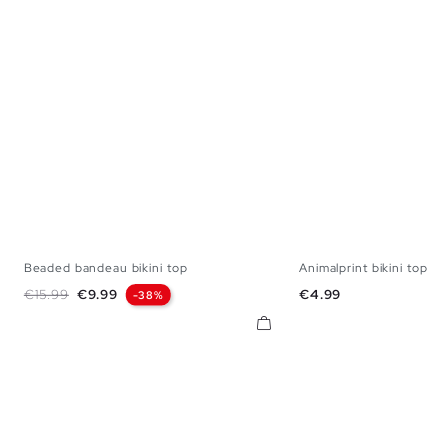
Beaded bandeau bikini top
Animalprint bikini top
S
M
L
XL
S
M
L
Regular price
Price
Price
€15.99
€9.99
€4.99
-38%