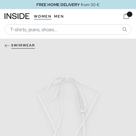
FREE HOME DELIVERY
from 30 €
WOMEN
MEN
SEARC
SWIMWEAR