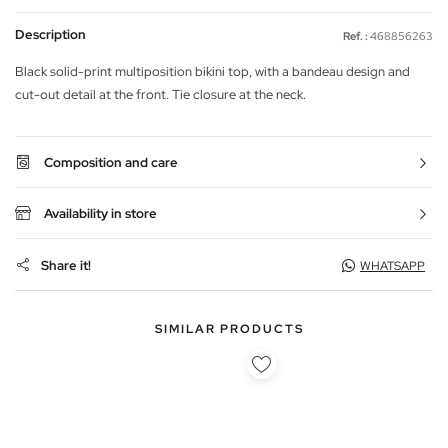
Description
Ref. :
468856263
Black solid-print multiposition bikini top, with a bandeau design and
cut-out detail at the front. Tie closure at the neck.
Composition and care
Availability in store
Share it!
WHATSAPP
SIMILAR PRODUCTS