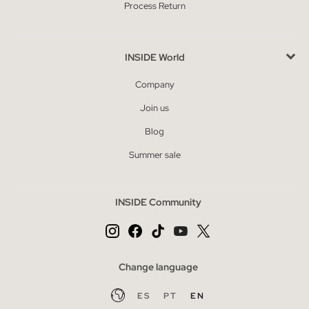
Process Return
INSIDE World
Company
Join us
Blog
Summer sale
INSIDE Community
Change language
ES
PT
EN