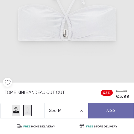
€15.99
TOP BIKINI BANDEAU CUT OUT
63%
€5.99
Size
M
ADD
FREE
HOME DELIVERY*
FREE
STORE DELIVERY