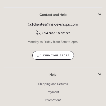
Contact and Help
clientes@inside-shops.com
+34 900 10 32 57
Monday to Friday from 8am to 2pm.
FIND YOUR STORE
Help
Shipping and Returns
Payment
Promotions