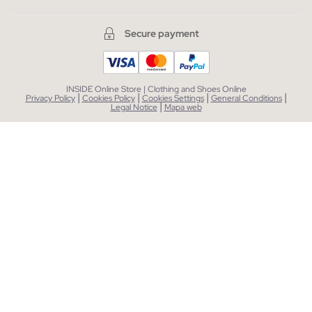
Secure payment
INSIDE Online Store | Clothing and Shoes Online
|
|
|
|
Privacy Policy
Cookies Policy
Cookies Settings
General Conditions
|
Legal Notice
Mapa web