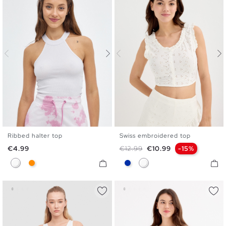
Ribbed halter top
Swiss embroidered top
XS
S
M
L
S
M
L
Price
Regular price
Price
€4.99
€12.99
€10.99
-15%
White
Dark Orange
Blue
White