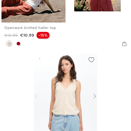
Openwork knitted halter top
XS
S
M
L
Regular price
Price
€12.99
€10.99
-15%
Off White
Carmine