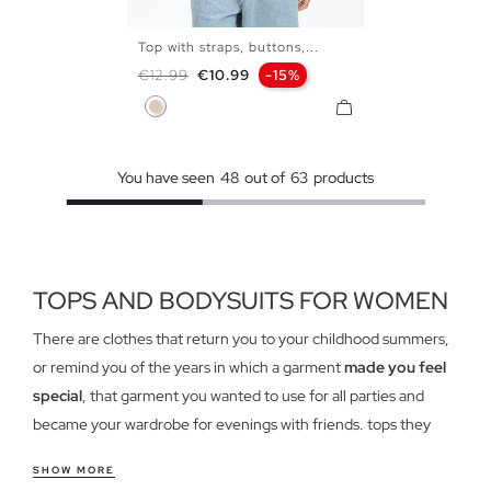
Top with straps, buttons,...
XS
S
M
L
Regular price
Price
€12.99
€10.99
-15%
Off White
You have seen
48
out of
63
products
TOPS AND BODYSUITS FOR WOMEN
There are clothes that return you to your childhood summers,
or remind you of the years in which a garment
made you feel
special
, that garment you wanted to use for all parties and
became your wardrobe for evenings with friends. tops they
have cast hollow in our closets and have come to stay again,
SHOW MORE
forget the idea of tops as we know, because this garment has