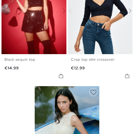
Black sequin top
Crop top slim crossover
S
M
L
XS
S
M
L
Price
Price
€14.99
€12.99