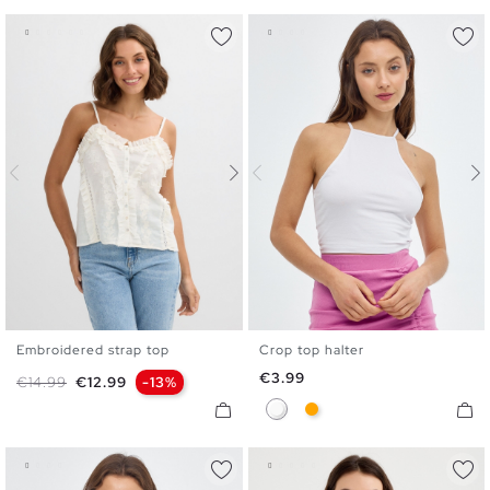
Embroidered strap top
Crop top halter
XS
S
M
L
XL
XS
S
M
L
Price
€3.99
Regular price
Price
€14.99
€12.99
-13%
White
Orange