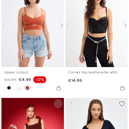
Upper cutout
Corset top leatherette with...
XS
S
M
L
S
M
L
Regular price
Price
€5.99
€4.99
-17%
Price
€14.99
Black
White
Caldera Brown