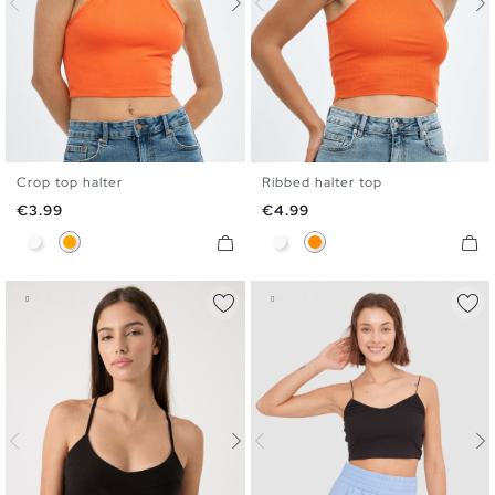
Crop top halter
Ribbed halter top
XS
S
M
L
XS
S
M
L
Price
Price
€3.99
€4.99
White
Orange
White
Dark Orange