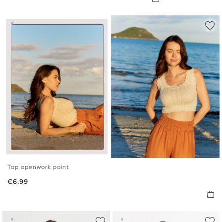
Top openwork point
S
M
L
Price
€6.99