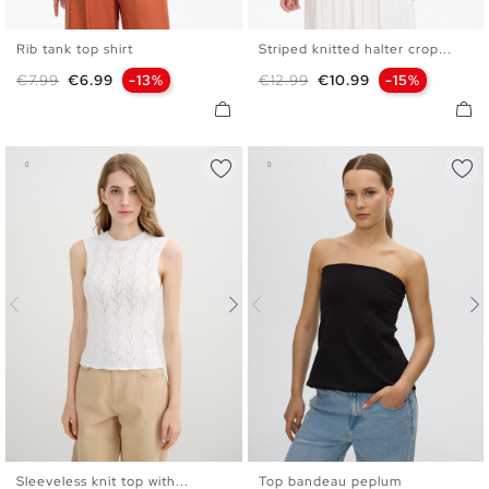
Rib tank top shirt
Striped knitted halter crop...
XS
S
M
L
XS
S
M
L
Regular price
Price
Regular price
Price
€7.99
€6.99
-13%
€12.99
€10.99
-15%
Sleeveless knit top with...
Top bandeau peplum