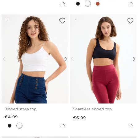
Black
White
Caldera Brown
Ribbed strap top
Seamless ribbed top
XS
S
M
L
S
M
L
Price
€4.99
Price
€6.99
Black
White