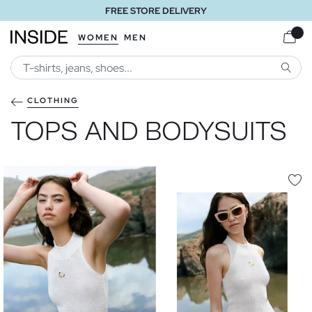
FREE STORE DELIVERY
WOMEN
MEN
SEARC
CLOTHING
TOPS AND BODYSUITS