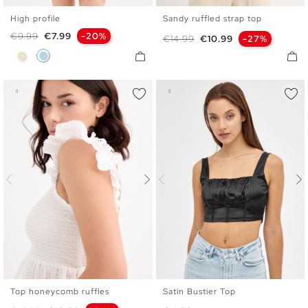
High profile
Sandy ruffled strap top
S
M
L
XS
S
M
L
XL
Regular price
Price
€9.99
€7.99
-20%
Regular price
Price
€14.99
€10.99
-27%
Sand
Light Blue
Top honeycomb ruffles
Satin Bustier Top
XS
S
M
L
XL
XS
S
M
L