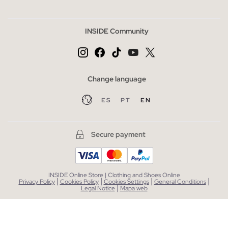
INSIDE Community
Change language
ES
PT
EN
Secure payment
INSIDE Online Store | Clothing and Shoes Online
|
|
|
|
Privacy Policy
Cookies Policy
Cookies Settings
General Conditions
|
Legal Notice
Mapa web