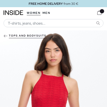
FREE HOME DELIVERY
from 30 €
WOMEN
MEN
SEARC
TOPS AND BODYSUITS