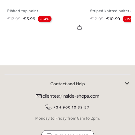
Ribbed top point
Striped knitted halter cr
S
M
L
XS
S
M
Regular price
Price
Regular price
Price
€12.99
€5.99
€12.99
€10.99
-54%
-15%
Contact and Help
clientes@inside-shops.com
+34 900 10 32 57
Monday to Friday from 8am to 2pm.