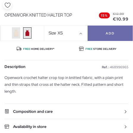
€12.99
OPENWORK KNITTED HALTER TOP
15%
€10.99
Size
XS
ADD
FREE
HOME DELIVERY*
FREE
STORE DELIVERY
Description
Ref. :
468996965
Openwork crochet halter crop top in knitted fabric, with a plain print
and thin straps that cross at the halter neck. Fitted pattern and short
length.
Composition and care
Availability in store