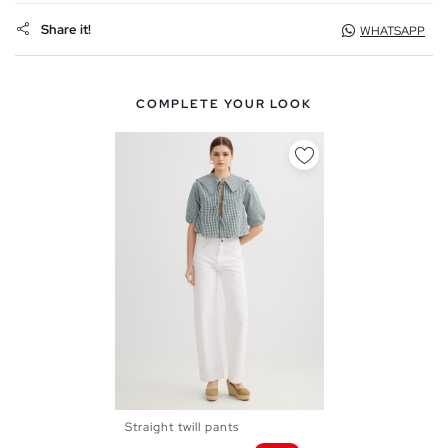
Share it!
WHATSAPP
COMPLETE YOUR LOOK
Straight twill pants
36
38
40
42