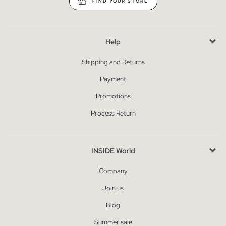
FIND YOUR STORE
Help
Shipping and Returns
Payment
Promotions
Process Return
INSIDE World
Company
Join us
Blog
Summer sale