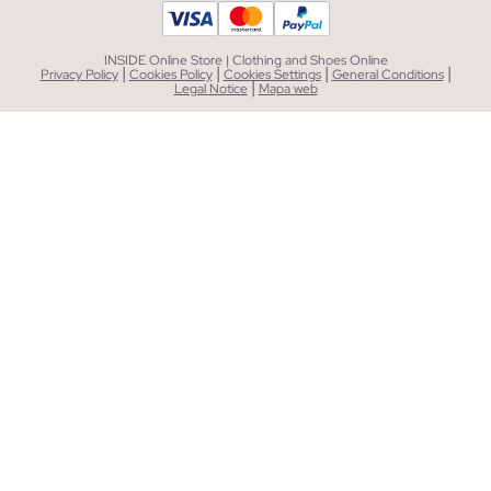
INSIDE Online Store | Clothing and Shoes Online
|
|
|
|
Privacy Policy
Cookies Policy
Cookies Settings
General Conditions
|
Legal Notice
Mapa web