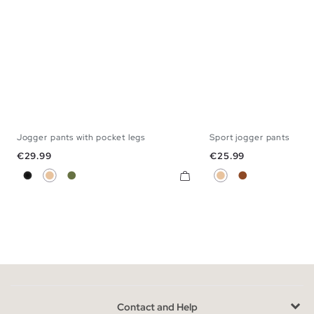
Jogger pants with pocket legs
Sport jogger pants
XS
S
M
L
XL
S
M
L
Price
Price
€29.99
€25.99
Black
Beige
Khaki
Beige
Brown
Contact and Help