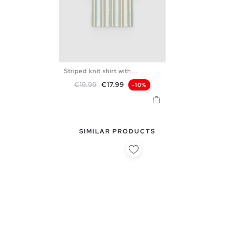
Striped knit shirt with...
S
M
L
XL
Regular price
Price
€19.99
€17.99
-10%
SIMILAR PRODUCTS