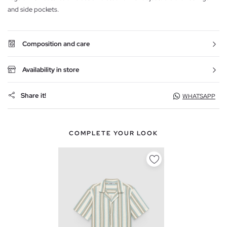
and side pockets.
Composition and care
Availability in store
Share it!
WHATSAPP
COMPLETE YOUR LOOK