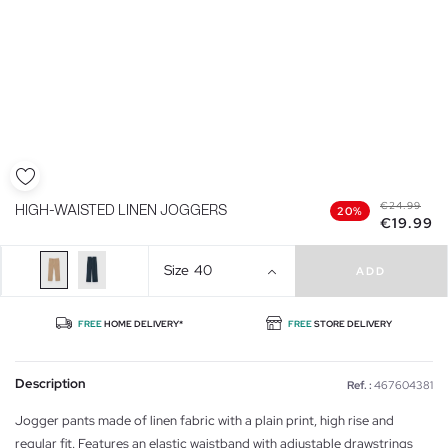
€24.99
HIGH-WAISTED LINEN JOGGERS
20%
€19.99
Size
40
ADD
FREE
HOME DELIVERY*
FREE
STORE DELIVERY
Description
Ref. :
467604381
Jogger pants made of linen fabric with a plain print, high rise and
regular fit. Features an elastic waistband with adjustable drawstrings