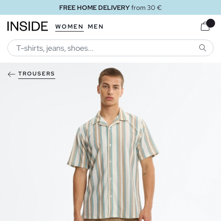
FREE HOME DELIVERY
from 30 €
WOMEN
MEN
SEARC
TROUSERS