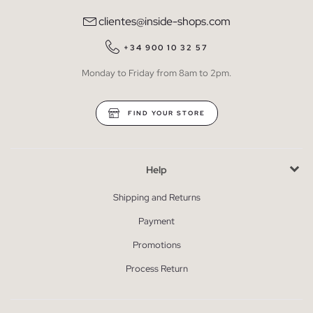
clientes@inside-shops.com
+34 900 10 32 57
Monday to Friday from 8am to 2pm.
FIND YOUR STORE
Help
Shipping and Returns
Payment
Promotions
Process Return