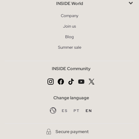
INSIDE World
Company
Join us
Blog
Summer sale
INSIDE Community
Change language
ES
PT
EN
Secure payment