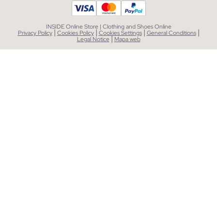
INSIDE Online Store | Clothing and Shoes Online
|
|
|
|
Privacy Policy
Cookies Policy
Cookies Settings
General Conditions
|
Legal Notice
Mapa web