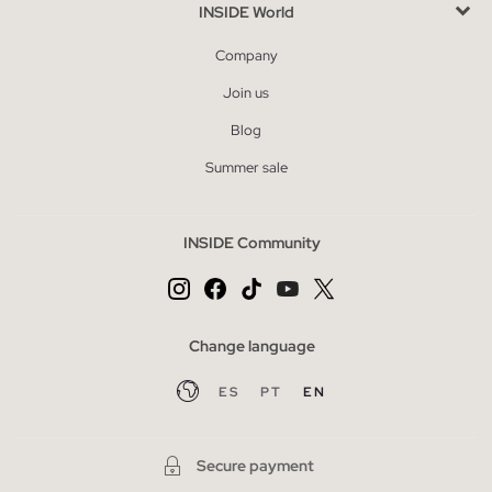
INSIDE World
Company
Join us
Blog
Summer sale
INSIDE Community
Change language
ES
PT
EN
Secure payment