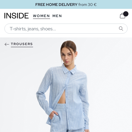
FREE HOME DELIVERY
from 30 €
WOMEN
MEN
SEARC
TROUSERS