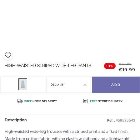
€22.99
HIGH-WAISTED STRIPED WIDE-LEG PANTS
13%
€19.99
Size
S
ADD
FREE
HOME DELIVERY*
FREE
STORE DELIVERY
Description
Ref. :
468525643
High-waisted wide-leg trousers with a striped print and a fluid finish.
Made from cotton fabric, with an elastic waistband and a lightweight