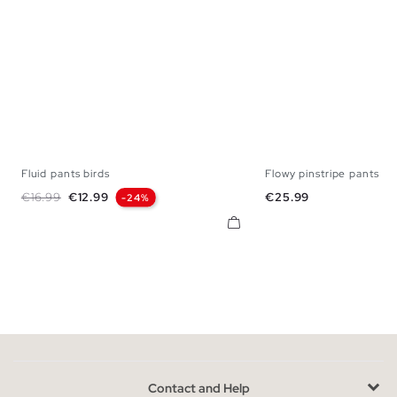
Fluid pants birds
Flowy pinstripe pants
S
M
L
34
36
38
Regular price
Price
Price
€16.99
€12.99
€25.99
-24%
Contact and Help