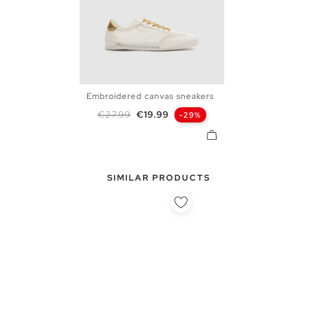
Embroidered canvas sneakers
36
37
38
39
40
Regular price
Price
€27.99
€19.99
-29%
SIMILAR PRODUCTS