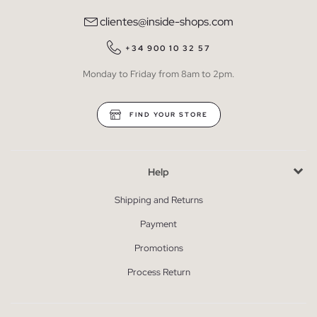
clientes@inside-shops.com
+34 900 10 32 57
Monday to Friday from 8am to 2pm.
FIND YOUR STORE
Help
Shipping and Returns
Payment
Promotions
Process Return