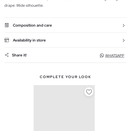
drape. Wide silhouette.
Composition and care
Availability in store
Share it!
WHATSAPP
COMPLETE YOUR LOOK