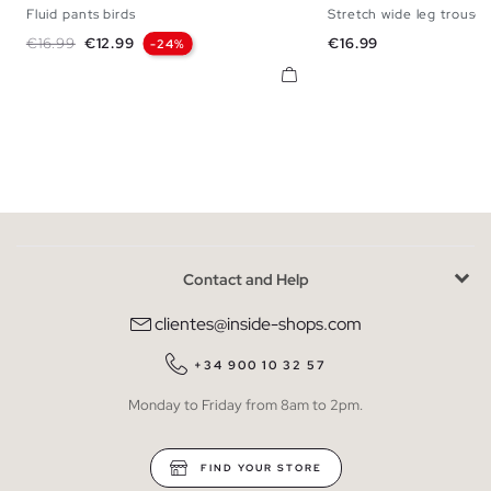
Fluid pants birds
Stretch wide leg trouser
S
M
L
S
M
Regular price
Price
Price
€16.99
€12.99
€16.99
-24%
Contact and Help
clientes@inside-shops.com
+34 900 10 32 57
Monday to Friday from 8am to 2pm.
FIND YOUR STORE