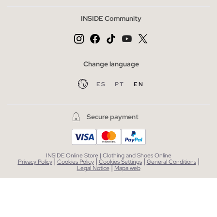
INSIDE Community
Change language
ES
PT
EN
Secure payment
INSIDE Online Store | Clothing and Shoes Online
|
|
|
|
Privacy Policy
Cookies Policy
Cookies Settings
General Conditions
|
Legal Notice
Mapa web