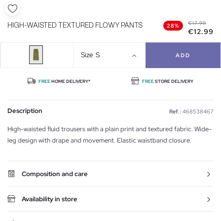
€17.99
HIGH-WAISTED TEXTURED FLOWY PANTS
28%
€12.99
Size
S
ADD
FREE
HOME DELIVERY*
FREE
STORE DELIVERY
Description
Ref. :
468538467
High-waisted fluid trousers with a plain print and textured fabric. Wide-
leg design with drape and movement. Elastic waistband closure.
Composition and care
Availability in store