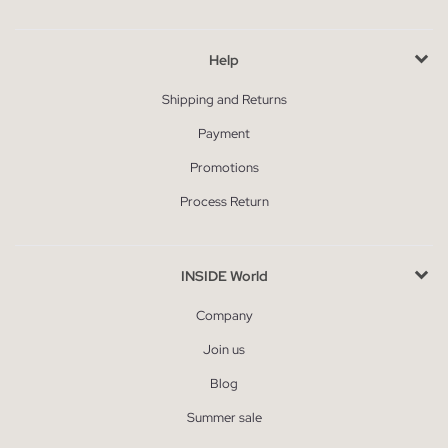
Help
Shipping and Returns
Payment
Promotions
Process Return
INSIDE World
Company
Join us
Blog
Summer sale