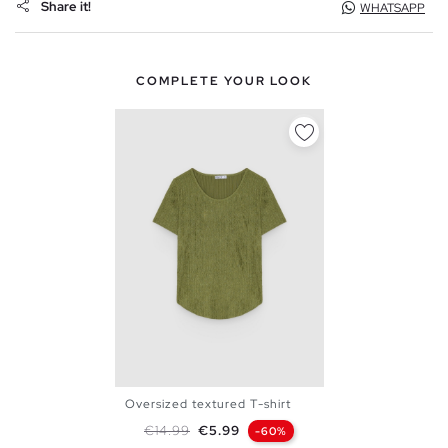
Share it!
WHATSAPP
COMPLETE YOUR LOOK
Oversized textured T-shirt
XS
S
M
L
Regular price
Price
€14.99
€5.99
-60%