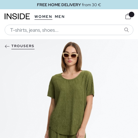
FREE HOME DELIVERY
from 30 €
WOMEN
MEN
SEARC
TROUSERS