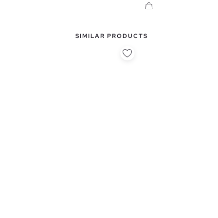
SIMILAR PRODUCTS