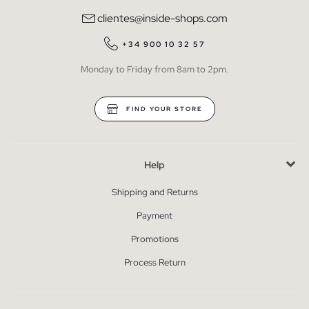
clientes@inside-shops.com
+34 900 10 32 57
Monday to Friday from 8am to 2pm.
FIND YOUR STORE
Help
Shipping and Returns
Payment
Promotions
Process Return