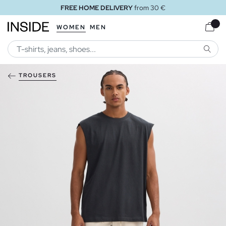
FREE HOME DELIVERY
from 30 €
WOMEN
MEN
SEARC
TROUSERS