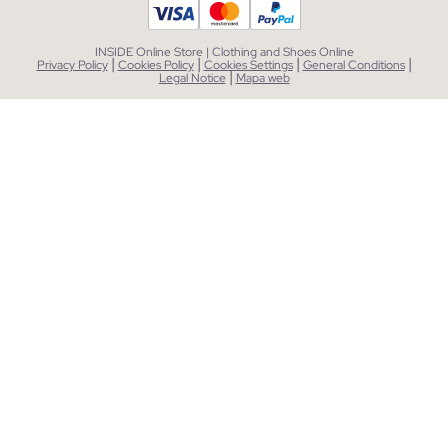
INSIDE Online Store | Clothing and Shoes Online
|
|
|
|
Privacy Policy
Cookies Policy
Cookies Settings
General Conditions
|
Legal Notice
Mapa web