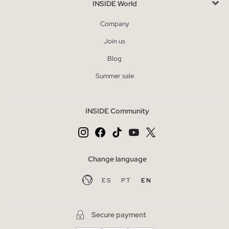
INSIDE World
Company
Join us
Blog
Summer sale
INSIDE Community
Change language
ES
PT
EN
Secure payment