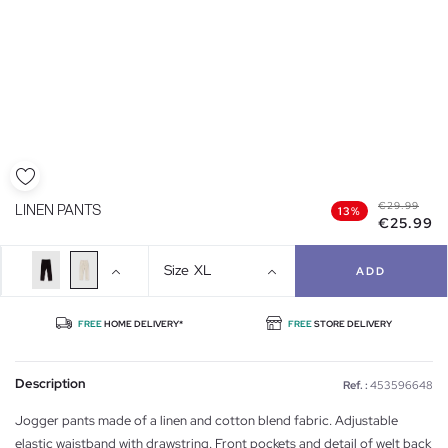
€29.99
LINEN PANTS
13%
€25.99
Size
XL
ADD
FREE
HOME DELIVERY*
FREE
STORE DELIVERY
Description
Ref. :
453596648
Jogger pants made of a linen and cotton blend fabric. Adjustable
elastic waistband with drawstring. Front pockets and detail of welt back