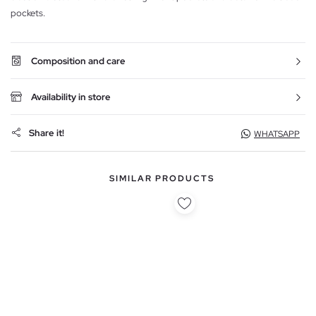
pockets.
Composition and care
Availability in store
Share it!
WHATSAPP
SIMILAR PRODUCTS