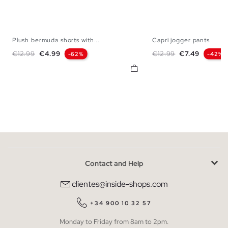
Plush bermuda shorts with...
Capri jogger pants
S
M
L
XL
XS
S
M
Regular price
Price
Regular price
Price
€12.99
€4.99
€12.99
€7.49
-62%
-42%
Contact and Help
clientes@inside-shops.com
+34 900 10 32 57
Monday to Friday from 8am to 2pm.