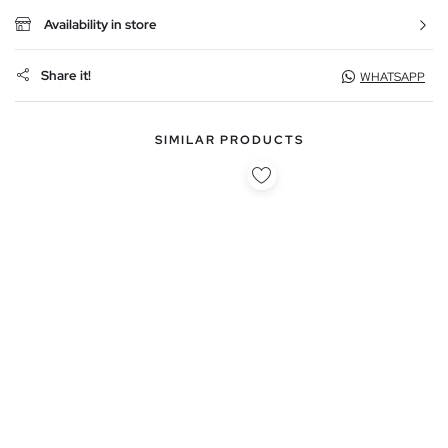
Availability in store
Share it!
WHATSAPP
SIMILAR PRODUCTS