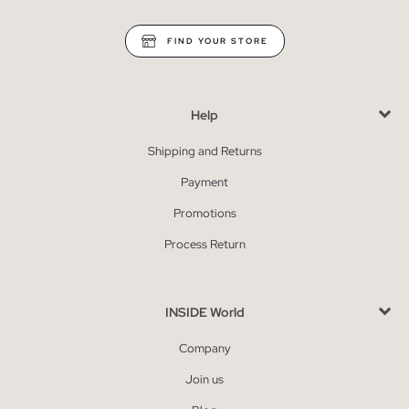
FIND YOUR STORE
Help
Shipping and Returns
Payment
Promotions
Process Return
INSIDE World
Company
Join us