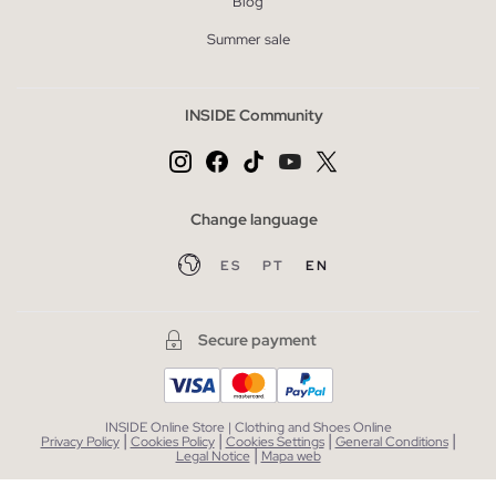
Blog
Summer sale
INSIDE Community
Change language
ES
PT
EN
Secure payment
INSIDE Online Store | Clothing and Shoes Online
|
|
|
|
Privacy Policy
Cookies Policy
Cookies Settings
General Conditions
|
Legal Notice
Mapa web