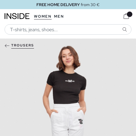
FREE HOME DELIVERY
from 30 €
WOMEN
MEN
SEARC
TROUSERS