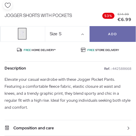
€14.99
JOGGER SHORTS WITH POCKETS
53%
€6.99
Size
S
ADD
FREE
HOME DELIVERY*
FREE
STORE DELIVERY
Description
Ref. :
442588668
Elevate your casual wardrobe with these Jogger Pocket Pants.
Featuring a comfortable fleece fabric, elastic closure at waist and
knees, and a trendy graphic print, they blend sporty and chic in a
regular fit with a high rise. Ideal for young individuals seeking both style
and comfort.
Composition and care