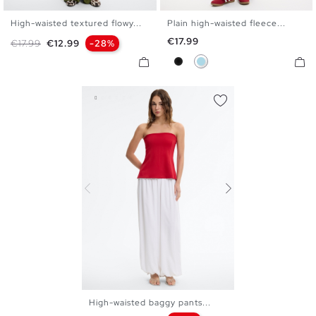
High-waisted textured flowy...
Plain high-waisted fleece...
S
M
L
XS
S
M
L
Price
€17.99
Regular price
Price
€17.99
€12.99
-28%
Black
Light Blue
High-waisted baggy pants...
S
M
L