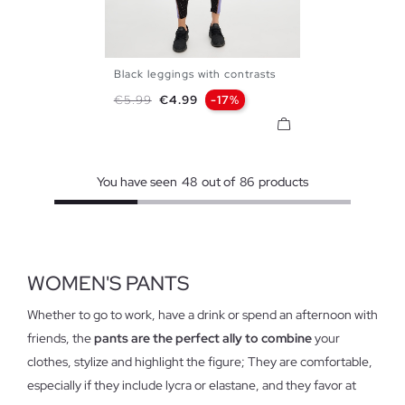
Black leggings with contrasts
S
M
L
XL
Regular price
Price
€5.99
€4.99
-17%
You have seen
48
out of
86
products
WOMEN'S PANTS
Whether to go to work, have a drink or spend an afternoon with
friends, the
pants are the perfect ally to combine
your
clothes, stylize and highlight the figure; They are comfortable,
especially if they include lycra or elastane, and they favor at