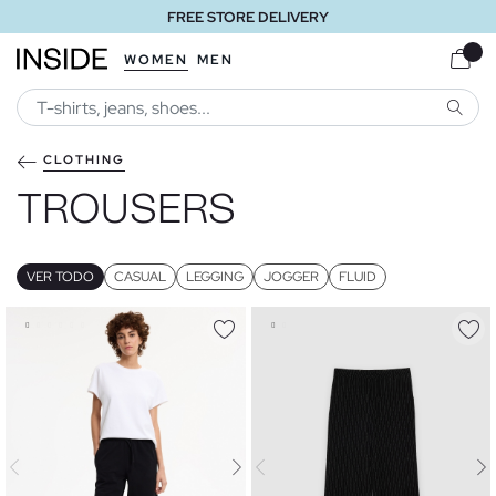
FREE STORE DELIVERY
WOMEN
MEN
SEARC
CLOTHING
TROUSERS
VER TODO
CASUAL
LEGGING
JOGGER
FLUID