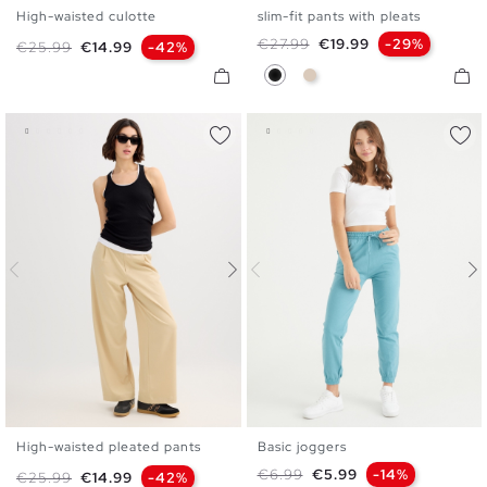
High-waisted culotte
slim-fit pants with pleats
36
38
40
S
M
L
Regular price
Price
€27.99
€19.99
-29%
Regular price
Price
€25.99
€14.99
-42%
Black
Off White
High-waisted pleated pants
Basic joggers
36
38
40
XS
S
M
L
XL
Regular price
Price
€6.99
€5.99
-14%
Regular price
Price
€25.99
€14.99
-42%