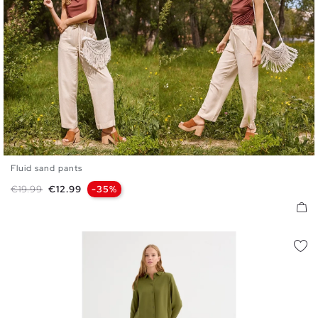
Fluid sand pants
S
M
L
Regular price
Price
€19.99
€12.99
-35%