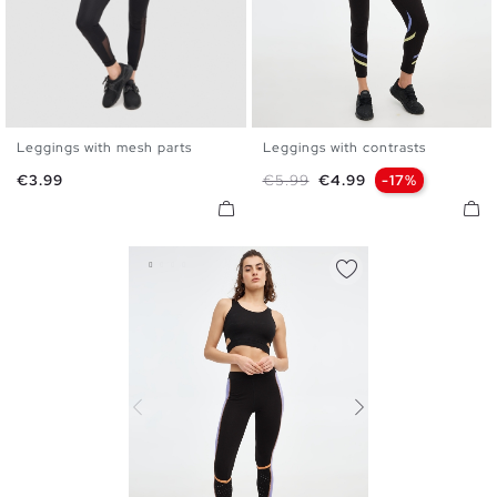
Leggings with mesh parts
Leggings with contrasts
S
M
L
XL
S
M
L
XL
Price
Regular price
Price
€3.99
€5.99
€4.99
-17%