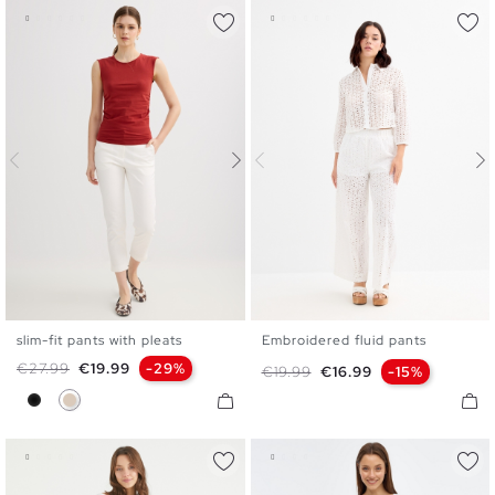
slim-fit pants with pleats
Embroidered fluid pants
S
M
L
S
M
L
Regular price
Price
€27.99
€19.99
-29%
Regular price
Price
€19.99
€16.99
-15%
Black
Off White