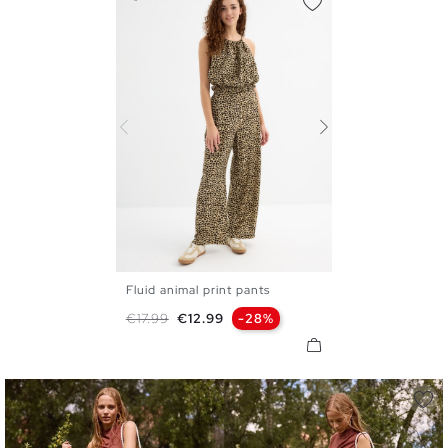
Fluid animal print pants
S
M
L
Regular price
Price
€17.99
€12.99
-28%