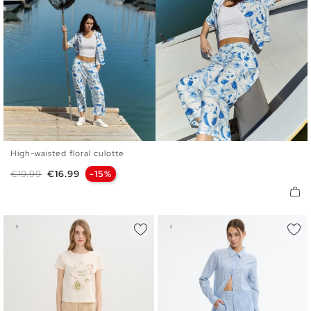
High-waisted floral culotte
S
M
L
Regular price
Price
€19.99
€16.99
-15%