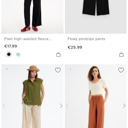
Plain high-waisted fleece...
Flowy pinstripe pants
XS
S
M
L
34
36
38
40
Price
€17.99
Price
€25.99
Black
Light Blue