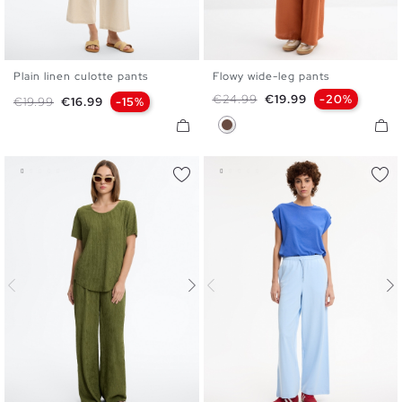
Plain linen culotte pants
Flowy wide-leg pants
S
M
L
S
M
L
Regular price
Price
€24.99
€19.99
-20%
Regular price
Price
€19.99
€16.99
-15%
Dark Brown