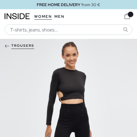
FREE HOME DELIVERY
from 30 €
WOMEN
MEN
SEARC
TROUSERS