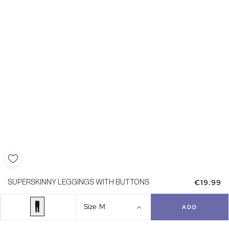
€19.99
SUPERSKINNY LEGGINGS WITH BUTTONS
Size
M
ADD