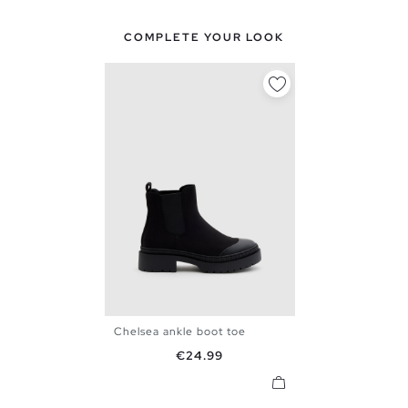
COMPLETE YOUR LOOK
Chelsea ankle boot toe
36
37
38
39
40
41
Price
€24.99