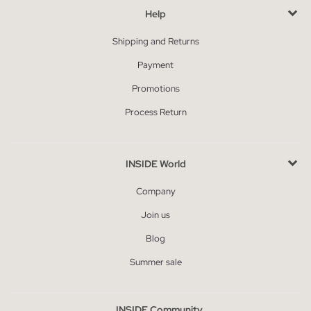
Help
Shipping and Returns
Payment
Promotions
Process Return
INSIDE World
Company
Join us
Blog
Summer sale
INSIDE Community