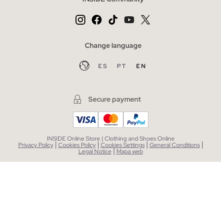
Change language
ES
PT
EN
Secure payment
INSIDE Online Store | Clothing and Shoes Online
|
|
|
|
Privacy Policy
Cookies Policy
Cookies Settings
General Conditions
|
Legal Notice
Mapa web