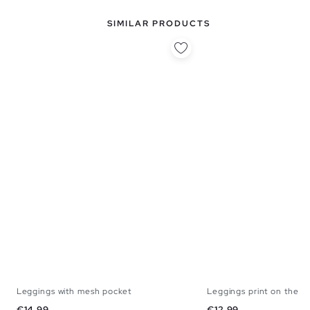
SIMILAR PRODUCTS
Leggings with mesh pocket
Leggings print on the si
S
M
L
S
M
Price
Price
€14.99
€12.99