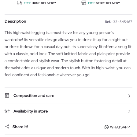
FREE
HOME DELIVERY*
FREE
STORE DELIVERY
Description
Ref. :
334545467
This high waist legging is a must-have for any young person's
wardrobe! Its versatile design allows you to dress it up for a night out
or dress it down for a casual day out. Its superskinny fit offers a snug fit
with a classic, bold look. The soft knitted fabric and plain print provide
a comfortable and stylish wear. The stylish button fastening detail at
the waist adds a unique and modern touch. With its high-waist, you can
feel confident and fashionable wherever you go!
Composition and care
Availability in store
Share it!
WHATSAPP