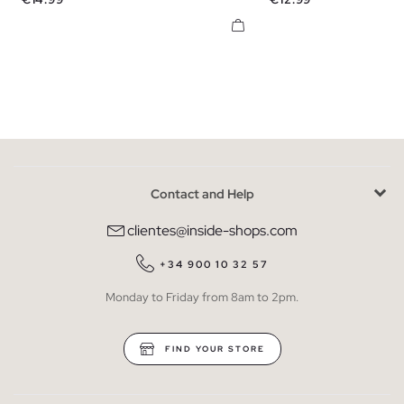
Contact and Help
clientes@inside-shops.com
+34 900 10 32 57
Monday to Friday from 8am to 2pm.
FIND YOUR STORE