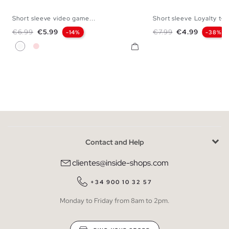
Short sleeve video game...
Short sleeve Loyalty t-sh
XS
S
M
L
XL
XXL
XS
S
M
L
Regular price
Price
Regular price
Price
€6.99
€5.99
€7.99
€4.99
-14%
-38%
White
Nude Pink
Contact and Help
clientes@inside-shops.com
+34 900 10 32 57
Monday to Friday from 8am to 2pm.