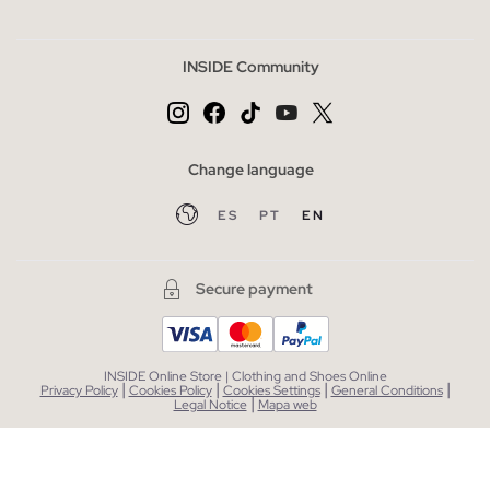
INSIDE Community
Change language
ES
PT
EN
Secure payment
INSIDE Online Store | Clothing and Shoes Online
|
|
|
|
Privacy Policy
Cookies Policy
Cookies Settings
General Conditions
|
Legal Notice
Mapa web