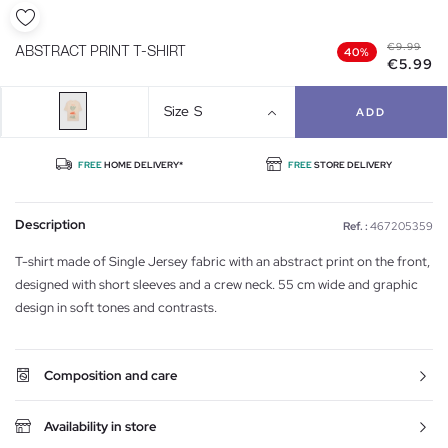
€9.99
ABSTRACT PRINT T-SHIRT
40%
€5.99
Size
S
ADD
FREE
HOME DELIVERY*
FREE
STORE DELIVERY
Description
Ref. :
467205359
T-shirt made of Single Jersey fabric with an abstract print on the front,
designed with short sleeves and a crew neck. 55 cm wide and graphic
design in soft tones and contrasts.
Composition and care
Availability in store