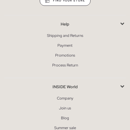
FIND YOUR STORE
Help
Shipping and Returns
Payment
Promotions
Process Return
INSIDE World
Company
Join us
Blog
Summer sale