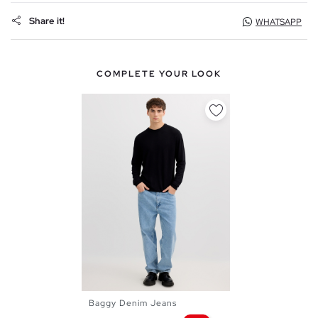
Share it!
WHATSAPP
COMPLETE YOUR LOOK
Baggy Denim Jeans
38
40
42
44
46