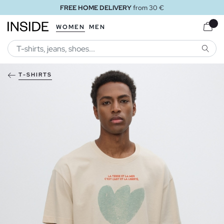
FREE HOME DELIVERY
from 30 €
WOMEN
MEN
SEARC
T-SHIRTS