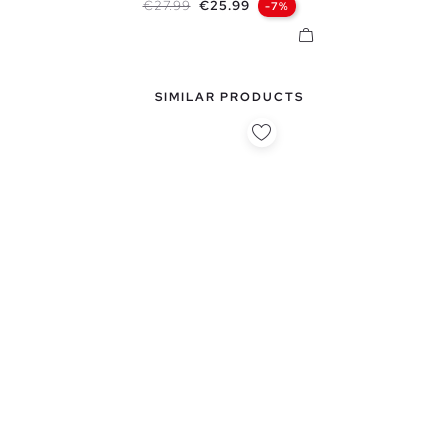
Regular price
Price
€27.99
€25.99
-7%
SIMILAR PRODUCTS