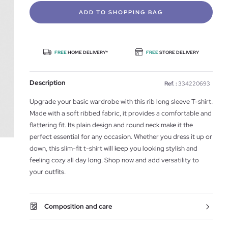
ADD TO SHOPPING BAG
FREE
HOME DELIVERY*
FREE
STORE DELIVERY
Description
Ref. :
334220693
Upgrade your basic wardrobe with this rib long sleeve T-shirt.
Made with a soft ribbed fabric, it provides a comfortable and
flattering fit. Its plain design and round neck make it the
perfect essential for any occasion. Whether you dress it up or
down, this slim-fit t-shirt will keep you looking stylish and
feeling cozy all day long. Shop now and add versatility to
your outfits.
Composition and care