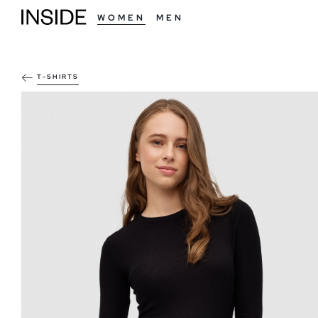
WOMEN
MEN
T-SHIRTS