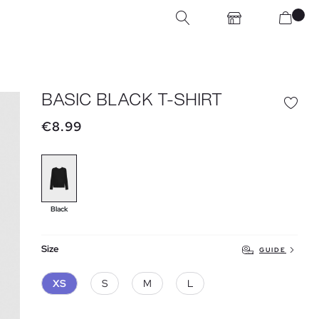
BASIC BLACK T-SHIRT
€8.99
Black
Size
GUIDE
XS
S
M
L