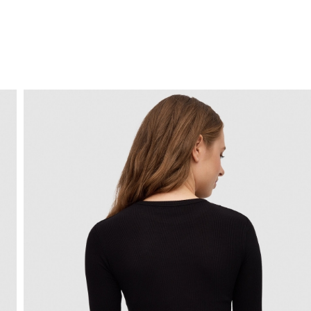
FREE HOME DELIVERY
from 30 €