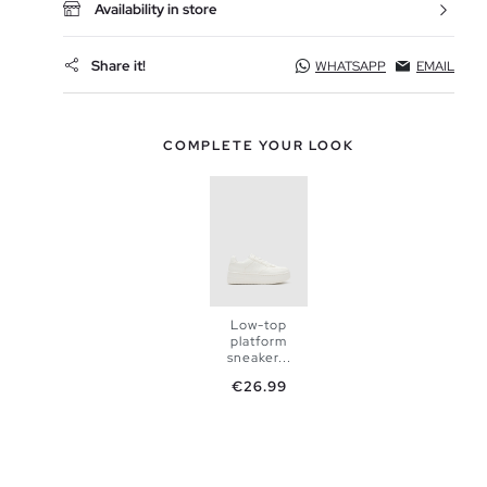
Availability in store
Share it!
WHATSAPP
EMAIL
COMPLETE YOUR LOOK
Low-top
platform
sneaker...
Price
€26.99
ADD TO
SHOPPING