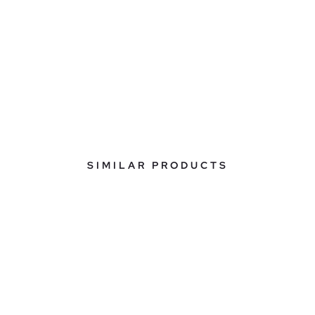
SIMILAR PRODUCTS