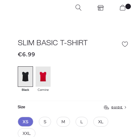
SLIM BASIC T-SHIRT
€6.99
Black
Carmine
Size
GUIDE
XS
S
M
L
XL
XXL