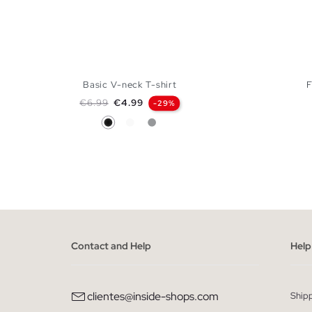
Basic V-neck T-shirt
F
Regular price
Price
€6.99
€4.99
-29%
Black
White
Melange Grey
ADD TO SHOPPING BAG
S
M
L
XL
Contact and Help
Help
clientes@inside-shops.com
Ship