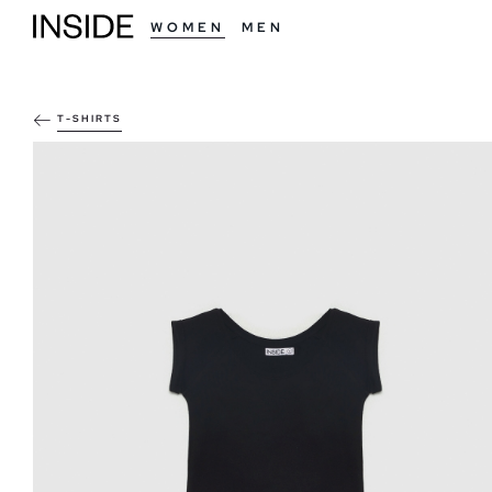
WOMEN
MEN
T-SHIRTS