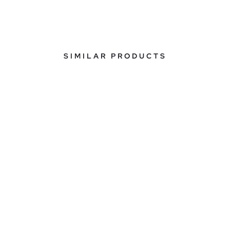
SIMILAR PRODUCTS