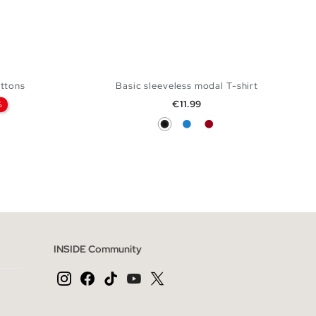
uttons
Basic sleeveless modal T-shirt
Price
€11.99
%
Black
Electric Blue
Carmine
 BAG
ADD TO SHOPPING BAG
XXL
S
M
L
INSIDE Community