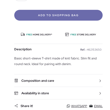
ADD TO SHOPPING BAG
FREE
HOME DELIVERY*
FREE
STORE DELIVERY
Description
Ref. :
462153650
Basic short-sleeve T-shirt made of knit fabric. Slim fit and
round neck. Ideal for pairing with denim.
Composition and care
Availability in store
Share it!
WHATSAPP
EMAIL