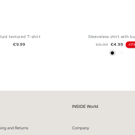
luid textured T-shirt
Sleeveless shirt with b
Price
Regular price
Price
€9.99
€5.99
€4.99
-17
Black
White
ADD TO SHOPPING BAG
ADD TO SHOPPING
S
M
L
XS
S
M
L
XL
INSIDE World
ping and Returns
Company