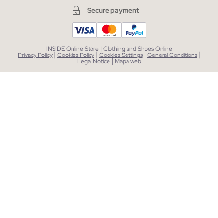
Secure payment
INSIDE Online Store | Clothing and Shoes Online
|
|
|
|
Privacy Policy
Cookies Policy
Cookies Settings
General Conditions
|
Legal Notice
Mapa web