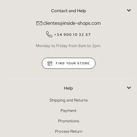
Contact and Help
clientes@inside-shops.com
+34 900 10 32 57
Monday to Friday from 8am to 2pm.
FIND YOUR STORE
Help
Shipping and Returns
Payment
Promotions
Process Return