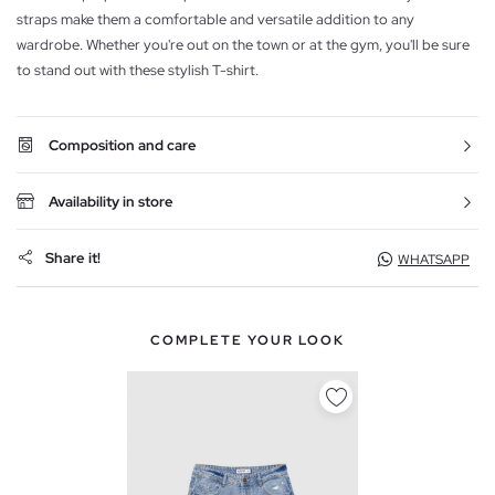
straps make them a comfortable and versatile addition to any
wardrobe. Whether you're out on the town or at the gym, you'll be sure
to stand out with these stylish T-shirt.
Composition and care
Availability in store
Share it!
WHATSAPP
COMPLETE YOUR LOOK