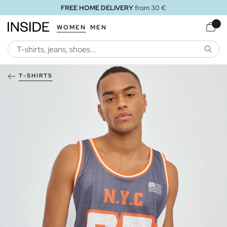
FREE HOME DELIVERY
from 30 €
WOMEN
MEN
SEARC
T-SHIRTS