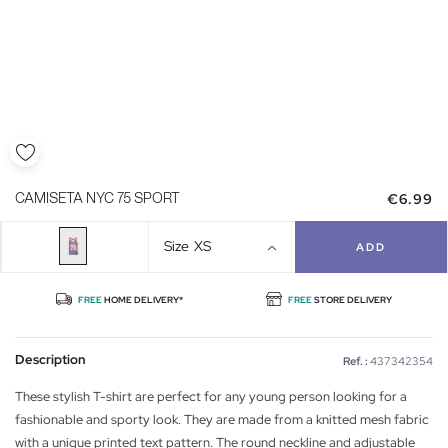
€6.99
CAMISETA NYC 75 SPORT
Size
XS
ADD
FREE
HOME DELIVERY*
FREE
STORE DELIVERY
Description
Ref. :
437342354
These stylish T-shirt are perfect for any young person looking for a
fashionable and sporty look. They are made from a knitted mesh fabric
with a unique printed text pattern. The round neckline and adjustable