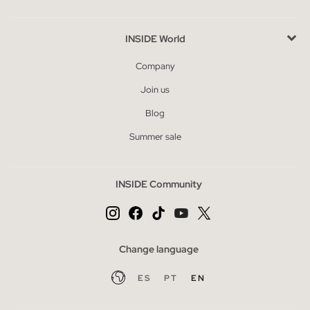
INSIDE World
Company
Join us
Blog
Summer sale
INSIDE Community
Change language
ES
PT
EN