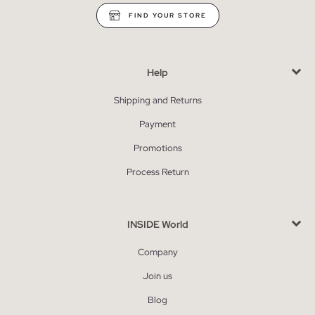
FIND YOUR STORE
Help
Shipping and Returns
Payment
Promotions
Process Return
INSIDE World
Company
Join us
Blog