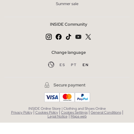
Summer sale
INSIDE Community
Change language
ES
PT
EN
Secure payment
INSIDE Online Store | Clothing and Shoes Online
|
|
|
|
Privacy Policy
Cookies Policy
Cookies Settings
General Conditions
|
Legal Notice
Mapa web