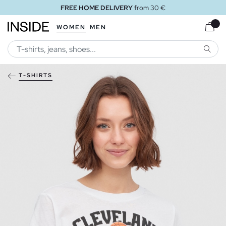
FREE HOME DELIVERY
from 30 €
WOMEN
MEN
SEARC
T-SHIRTS