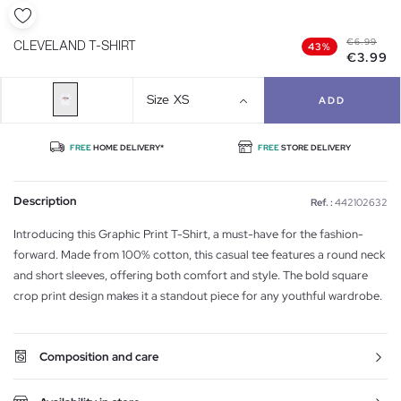
€6.99
CLEVELAND T-SHIRT
43%
€3.99
Size
XS
ADD
FREE
HOME DELIVERY*
FREE
STORE DELIVERY
Description
Ref. :
442102632
Introducing this Graphic Print T-Shirt, a must-have for the fashion-
forward. Made from 100% cotton, this casual tee features a round neck
and short sleeves, offering both comfort and style. The bold square
crop print design makes it a standout piece for any youthful wardrobe.
Composition and care