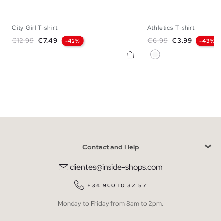
City Girl T-shirt
Athletics T-shirt
XS
S
M
L
XS
S
M
Regular price
Price
Regular price
Price
€12.99
€7.49
€6.99
€3.99
-42%
-43%
White
Contact and Help
clientes@inside-shops.com
+34 900 10 32 57
Monday to Friday from 8am to 2pm.