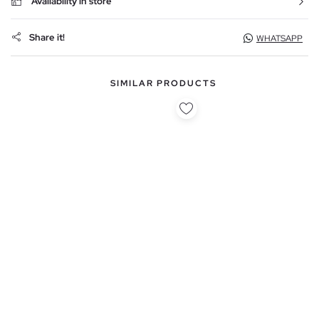
Availability in store
Share it!
WHATSAPP
SIMILAR PRODUCTS