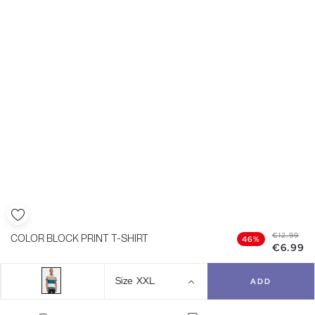
€12.99
COLOR BLOCK PRINT T-SHIRT
46%
€6.99
Size
XXL
ADD