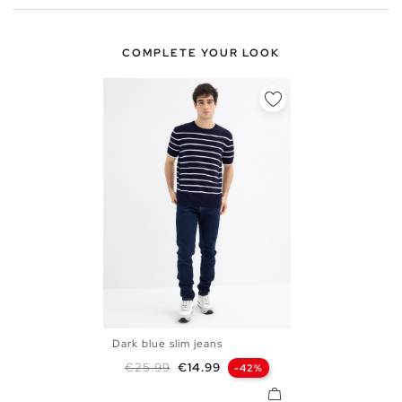
COMPLETE YOUR LOOK
Dark blue slim jeans
38
40
42
44
46
Regular price
Price
€25.99
€14.99
-42%