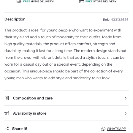
FREE
HOME DELIVERY*
FREE
STORE DELIVERY
Description
Ref. :
433132636
This product is ideal for young people who want to experiment with
their style and add a touch of modernity to their outfits. Made from
high quality materials, the product offers comfort, strength and
durability, making it last for a long time. The modern design stands out
from the crowd, with vibrant details that add a stylish touch. It can be
worn for a casual day out or a special event, depending on the
occasion. This unique piece should be part of the collection of every
young man who wants to add style and modernity to his look.
Composition and care
Availability in store
Share it!
WHATSAPP