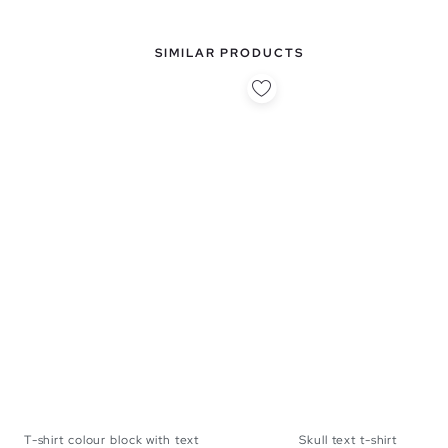
SIMILAR PRODUCTS
T-shirt colour block with text
Skull text t-shirt