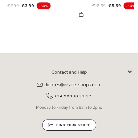
XS
S
M
L
XL
XXL
S
M
L
X
Regular price
Price
Regular price
Price
€7.99
€3.99
€12.99
€5.99
-50%
-54%
Contact and Help
clientes@inside-shops.com
+34 900 10 32 57
Monday to Friday from 8am to 2pm.
FIND YOUR STORE