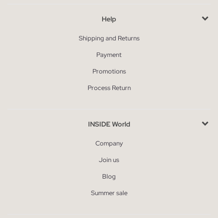
Help
Shipping and Returns
Payment
Promotions
Process Return
INSIDE World
Company
Join us
Blog
Summer sale