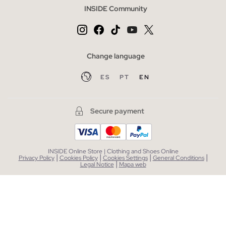
INSIDE Community
Change language
ES
PT
EN
Secure payment
INSIDE Online Store | Clothing and Shoes Online
|
|
|
|
Privacy Policy
Cookies Policy
Cookies Settings
General Conditions
|
Legal Notice
Mapa web