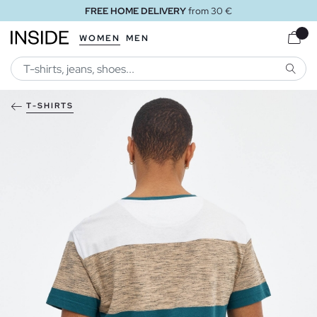
FREE HOME DELIVERY
from 30 €
WOMEN
MEN
SEARC
T-SHIRTS