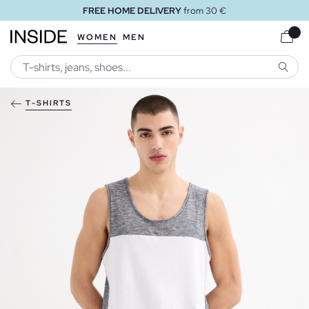
FREE HOME DELIVERY
from 30 €
WOMEN
MEN
SEARC
T-SHIRTS