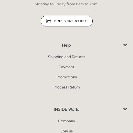
Monday to Friday from 8am to 2pm.
FIND YOUR STORE
Help
Shipping and Returns
Payment
Promotions
Process Return
INSIDE World
Company
Join us