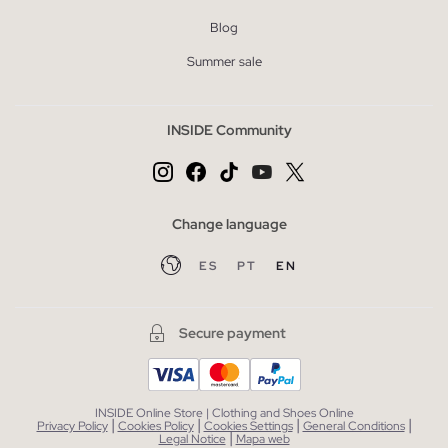
Blog
Summer sale
INSIDE Community
Change language
ES
PT
EN
Secure payment
INSIDE Online Store | Clothing and Shoes Online
|
|
|
|
Privacy Policy
Cookies Policy
Cookies Settings
General Conditions
|
Legal Notice
Mapa web