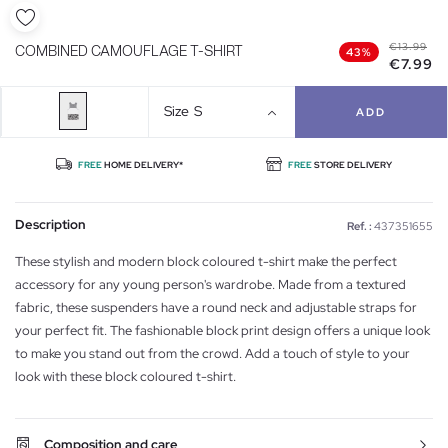
€13.99
COMBINED CAMOUFLAGE T-SHIRT
43%
€7.99
Size
S
ADD
FREE
HOME DELIVERY*
FREE
STORE DELIVERY
Description
Ref. :
437351655
These stylish and modern block coloured t-shirt make the perfect
accessory for any young person's wardrobe. Made from a textured
fabric, these suspenders have a round neck and adjustable straps for
your perfect fit. The fashionable block print design offers a unique look
to make you stand out from the crowd. Add a touch of style to your
look with these block coloured t-shirt.
Composition and care