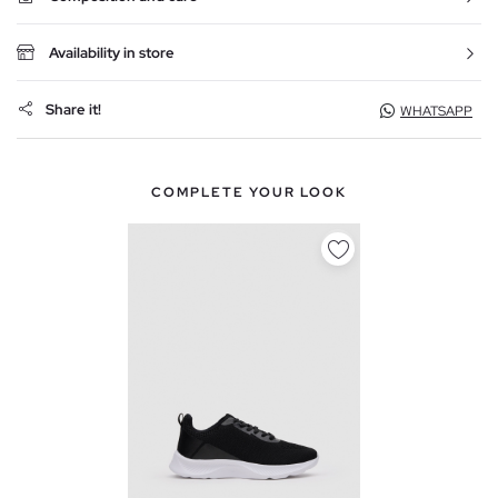
Availability in store
Share it!
WHATSAPP
COMPLETE YOUR LOOK