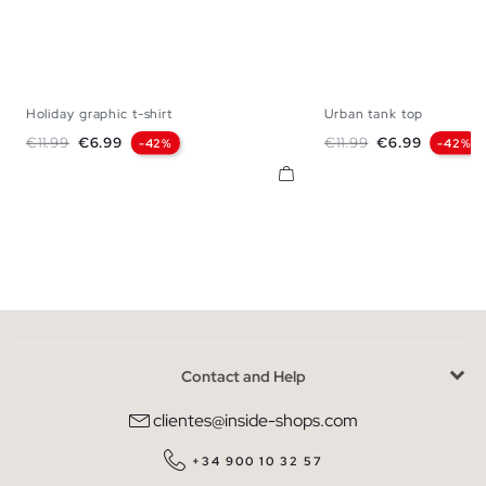
Holiday graphic t-shirt
Urban tank top
XS
S
M
L
XL
XS
S
M
Regular price
Price
Regular price
Price
€11.99
€6.99
€11.99
€6.99
-42%
-42%
Contact and Help
clientes@inside-shops.com
+34 900 10 32 57