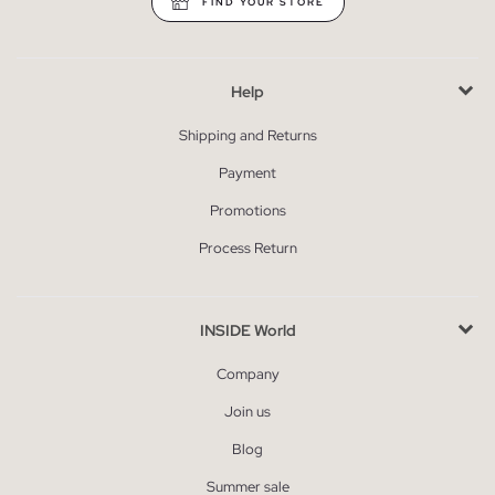
FIND YOUR STORE
Help
Shipping and Returns
Payment
Promotions
Process Return
INSIDE World
Company
Join us
Blog
Summer sale