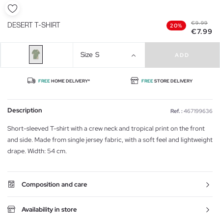
€9.99
DESERT T-SHIRT
20%
€7.99
Size
S
ADD
FREE
HOME DELIVERY*
FREE
STORE DELIVERY
Description
Ref. :
467199636
Short-sleeved T-shirt with a crew neck and tropical print on the front
and side. Made from single jersey fabric, with a soft feel and lightweight
drape. Width: 54 cm.
Composition and care
Availability in store