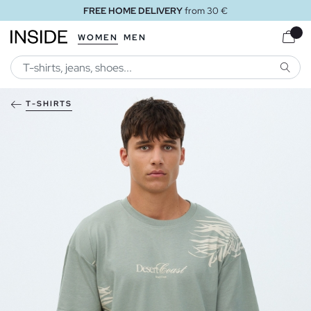
FREE HOME DELIVERY
from 30 €
WOMEN
MEN
SEARC
T-SHIRTS