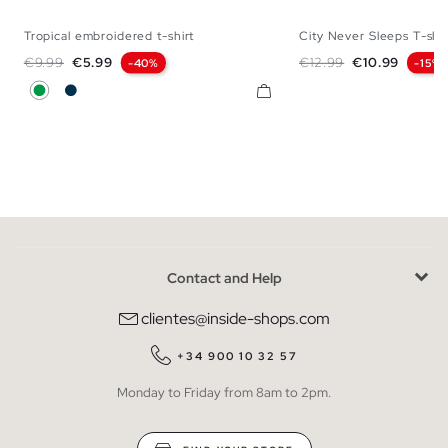
Tropical embroidered t-shirt
City Never Sleeps T-shir
XS
S
M
L
XL
XXL
S
M
L
Regular price
Price
Regular price
Price
€9.99
€5.99
€12.99
€10.99
-40%
-15%
Green
Navy
Contact and Help
clientes@inside-shops.com
+34 900 10 32 57
Monday to Friday from 8am to 2pm.