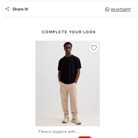
Share it!
WHATSAPP
COMPLETE YOUR LOOK
Fleece joggers with...
XS
S
M
L
XL