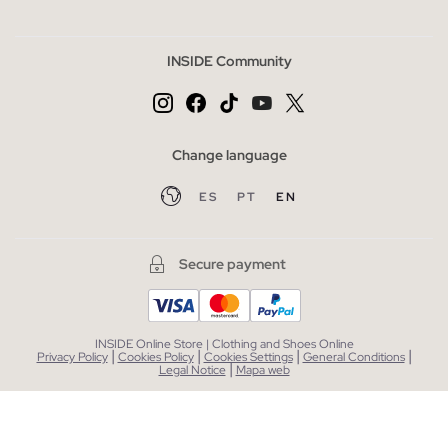
INSIDE Community
Change language
ES
PT
EN
Secure payment
INSIDE Online Store | Clothing and Shoes Online
|
|
|
|
Privacy Policy
Cookies Policy
Cookies Settings
General Conditions
|
Legal Notice
Mapa web