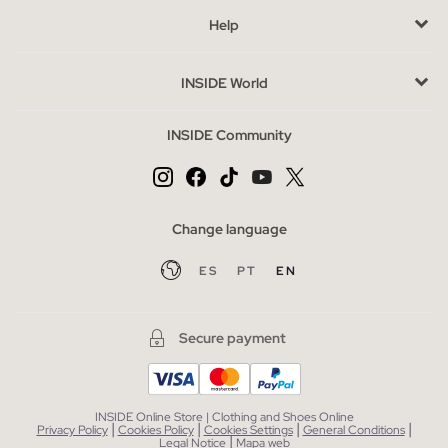
Help
Buy cheap men's t-shirts without sacrificing style
The outlet is the perfect option to purchase t-shirts at a special
INSIDE World
price, without sacrificing style. Take the opportunity to
complete your wardrobe with other categories like sweatshirts
INSIDE Community
or pants, which also offer quality and design at reduced prices.
This way, you can keep your style fresh and current without
overspending.
Change language
ES
PT
EN
Secure payment
INSIDE Online Store | Clothing and Shoes Online
|
|
|
|
Privacy Policy
Cookies Policy
Cookies Settings
General Conditions
|
Legal Notice
Mapa web