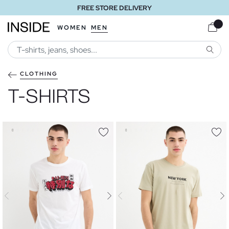
FREE STORE DELIVERY
WOMEN
MEN
SEARC
CLOTHING
T-SHIRTS