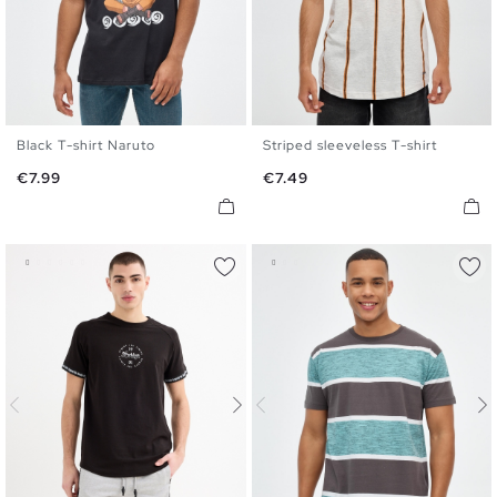
Black T-shirt Naruto
Striped sleeveless T-shirt
XS
S
M
L
XL
XS
S
M
L
XL
Price
Price
€7.99
€7.49