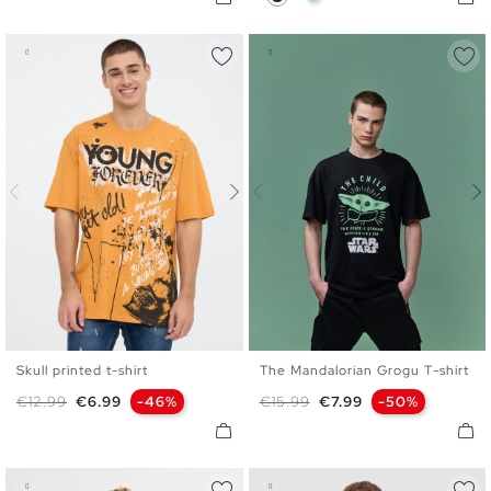
Skull printed t-shirt
The Mandalorian Grogu T-shirt
S
M
L
XL
XXL
XS
S
M
L
XL
Regular price
Price
Regular price
Price
€12.99
€6.99
-46%
€15.99
€7.99
-50%