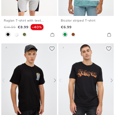
Raglan T-shirt with text...
Bicolor striped T-shirt
XS
S
M
L
XL
S
M
L
XL
XXL
Regular price
Price
Price
€14.99
€8.99
-40%
€6.99
Black
White
Khaki
Green
Brown