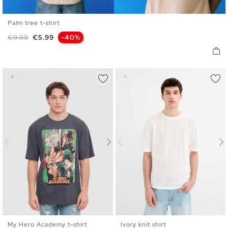
Palm tree t-shirt
XS
S
M
L
XL
XXL
Regular price
Price
€9.99
€5.99
-40%
My Hero Academy t-shirt
Ivory knit shirt