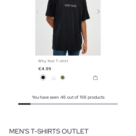
Why Not T-shirt
S
M
L
XL
XXL
Price
€4.99
Black
White
Khaki
You have seen
48
out of
198
products
MEN'S T-SHIRTS OUTLET