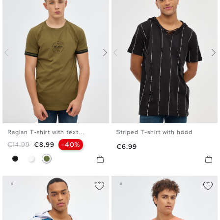
Raglan T-shirt with text...
Striped T-shirt with hood
XS
S
M
L
XL
S
M
L
XL
Regular price
Price
€14.99
€8.99
-40%
Price
€6.99
Black
White
Khaki