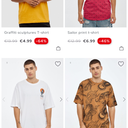
Graffiti sculptures T-shirt
Sailor print t-shirt
S
M
L
XL
XXL
S
M
L
XL
XXL
Regular price
Price
Regular price
Price
€13.99
€4.99
-64%
€12.99
€6.99
-46%