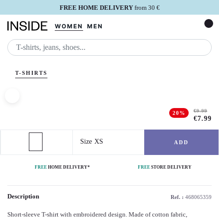
FREE HOME DELIVERY
from 30 €
WOMEN
MEN
SEARC
T-SHIRTS