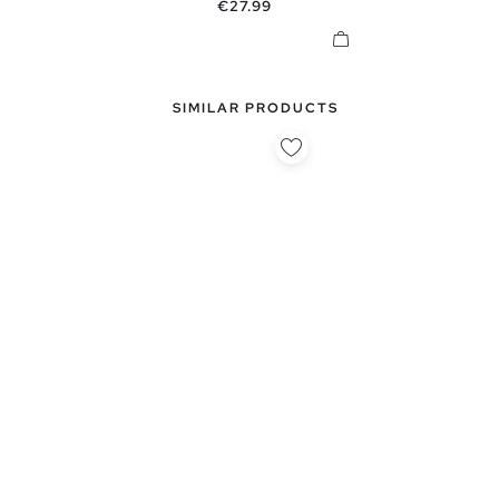
Price
€27.99
SIMILAR PRODUCTS