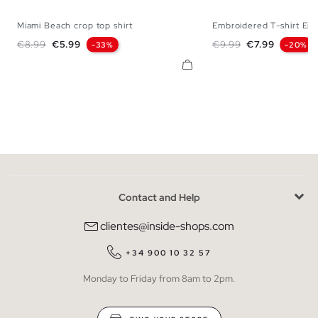
Miami Beach crop top shirt
Embroidered T-shirt Endl
XS
S
M
L
XL
XS
S
M
Regular price
Price
Regular price
Price
€8.99
€5.99
€9.99
€7.99
-33%
-20%
Contact and Help
clientes@inside-shops.com
+34 900 10 32 57
Monday to Friday from 8am to 2pm.