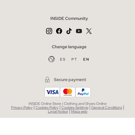
INSIDE Community
Change language
ES
PT
EN
Secure payment
INSIDE Online Store | Clothing and Shoes Online
|
|
|
|
Privacy Policy
Cookies Policy
Cookies Settings
General Conditions
|
Legal Notice
Mapa web