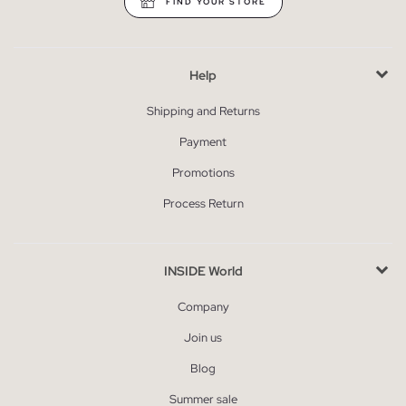
FIND YOUR STORE
Help
Shipping and Returns
Payment
Promotions
Process Return
INSIDE World
Company
Join us
Blog
Summer sale