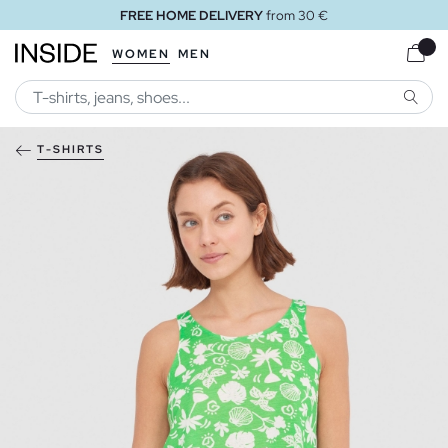
FREE HOME DELIVERY
from 30 €
WOMEN
MEN
SEARC
T-SHIRTS