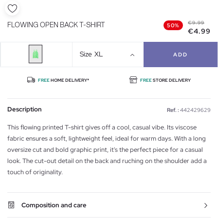
€9.99
FLOWING OPEN BACK T-SHIRT
50%
€4.99
Size
XL
ADD
FREE
HOME DELIVERY*
FREE
STORE DELIVERY
Description
Ref. :
442429629
This flowing printed T-shirt gives off a cool, casual vibe. Its viscose
fabric ensures a soft, lightweight feel, ideal for warm days. With a long
oversize cut and bold graphic print, it's the perfect piece for a casual
look. The cut-out detail on the back and ruching on the shoulder add a
touch of originality.
Composition and care