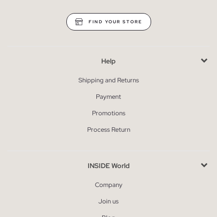
FIND YOUR STORE
Help
Shipping and Returns
Payment
Promotions
Process Return
INSIDE World
Company
Join us