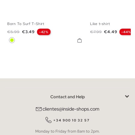
Born To Surf T-Shirt
Like t-shirt
XS
S
M
L
XS
S
M
Regular price
Price
Regular price
Price
€5.99
€3.49
€7.99
€4.49
-42%
-44%
Lime
Contact and Help
clientes@inside-shops.com
+34 900 10 32 57
Monday to Friday from 8am to 2pm.