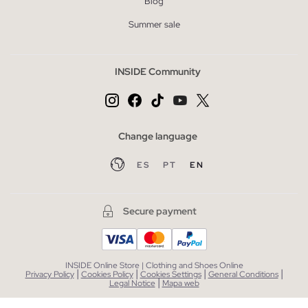
Blog
Summer sale
INSIDE Community
Change language
ES
PT
EN
Secure payment
INSIDE Online Store | Clothing and Shoes Online
|
|
|
|
Privacy Policy
Cookies Policy
Cookies Settings
General Conditions
|
Legal Notice
Mapa web