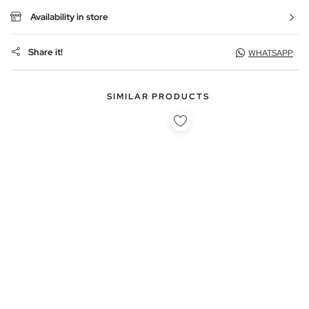
Availability in store
Share it!
WHATSAPP
SIMILAR PRODUCTS