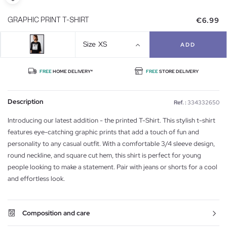
€6.99
GRAPHIC PRINT T-SHIRT
Size
XS
ADD
FREE
HOME DELIVERY*
FREE
STORE DELIVERY
Description
Ref. :
334332650
Introducing our latest addition - the printed T-Shirt. This stylish t-shirt
features eye-catching graphic prints that add a touch of fun and
personality to any casual outfit. With a comfortable 3/4 sleeve design,
round neckline, and square cut hem, this shirt is perfect for young
people looking to make a statement. Pair with jeans or shorts for a cool
and effortless look.
Composition and care