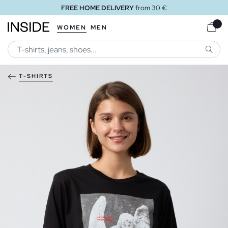
FREE HOME DELIVERY
from 30 €
WOMEN
MEN
SEARC
T-SHIRTS