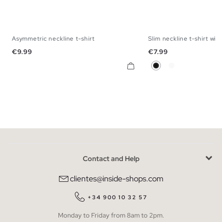
Asymmetric neckline t-shirt
Slim neckline t-shirt with
S
M
L
XS
S
M
Price
Price
€9.99
€7.99
Black
White
Contact and Help
clientes@inside-shops.com
+34 900 10 32 57
Monday to Friday from 8am to 2pm.