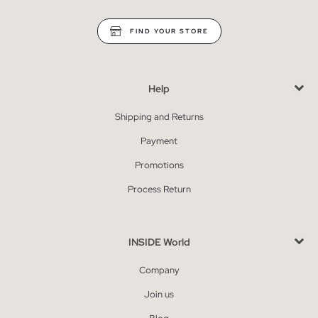
FIND YOUR STORE
Help
Shipping and Returns
Payment
Promotions
Process Return
INSIDE World
Company
Join us