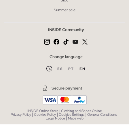
Blog
Summer sale
INSIDE Community
Change language
ES
PT
EN
Secure payment
INSIDE Online Store | Clothing and Shoes Online
|
|
|
|
Privacy Policy
Cookies Policy
Cookies Settings
General Conditions
|
Legal Notice
Mapa web