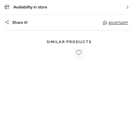
Availability in store
Share it!
WHATSAPP
SIMILAR PRODUCTS