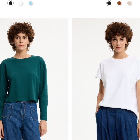
Black
White
Light Blue
Black
Brown
Off W
ADD TO SHOPPING BAG
ADD TO SHOPPING 
S
M
L
S
M
L
XL