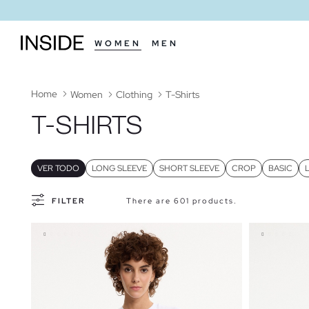
WOMEN
MEN
Home
Women
Clothing
T-Shirts
T-SHIRTS
VER TODO
LONG SLEEVE
SHORT SLEEVE
CROP
BASIC
FILTER
There are 601 products.