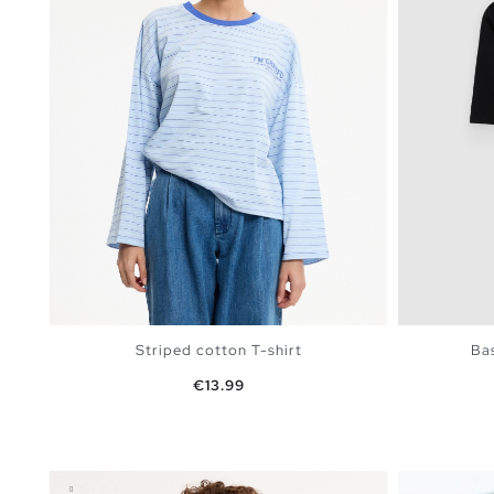
Striped cotton T-shirt
Bas
Price
€13.99
ADD TO SHOPPING BAG
S
M
L
XL