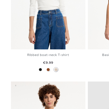
Ribbed boat-neck T-shirt
Basi
Price
€9.99
Black
Brown
Off White
ADD TO SHOPPING BAG
S
M
L
XL