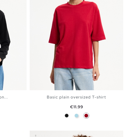
n...
Basic plain oversized T-shirt
Price
€11.99
ine
Black
Light Blue
Carmine
BAG
ADD TO SHOPPING BAG
S
M
L
XL