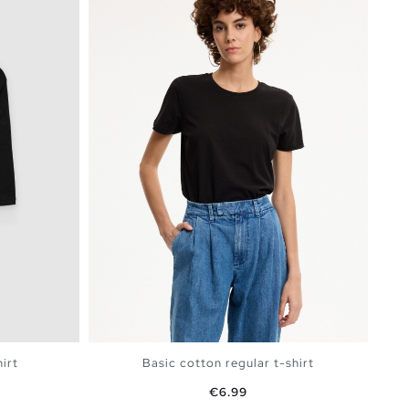
irt
Basic cotton regular t-shirt
Price
€6.99