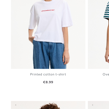
Printed cotton t-shirt
Ove
Price
€8.99
ADD TO SHOPPING BAG
S
M
L
XL