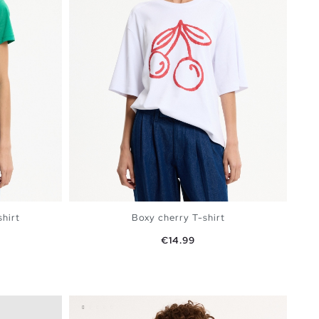
shirt
Boxy cherry T-shirt
Price
€14.99
rmine
BAG
ADD TO SHOPPING BAG
S
M
L
XL