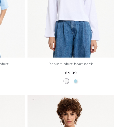
shirt
Basic t-shirt boat neck
Price
€9.99
ine
White
Light Blue
BAG
ADD TO SHOPPING BAG
S
M
L
XL