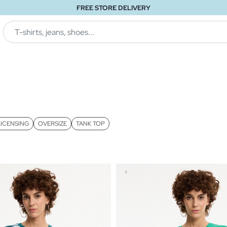
FREE STORE DELIVERY
LICENSING
OVERSIZE
TANK TOP