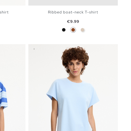
shirt
Ribbed boat-neck T-shirt
Price
€9.99
 Blue
Black
Brown
Off White
BAG
ADD TO SHOPPING BAG
S
M
L
XL