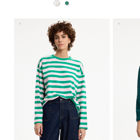
Raw
Emerald
ADD TO SHOPPING BAG
S
M
L
XL