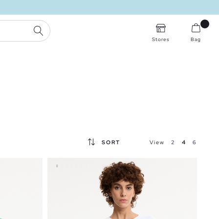
SEARCH
Stores
Bag
SORT
View
2
4
6