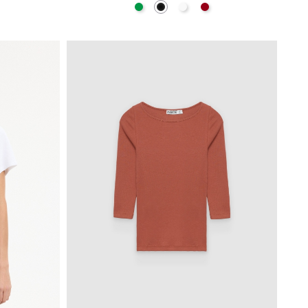
hite
Green
Black
White
Carmine
BAG
ADD TO SHOPPING BAG
S
M
L
XL