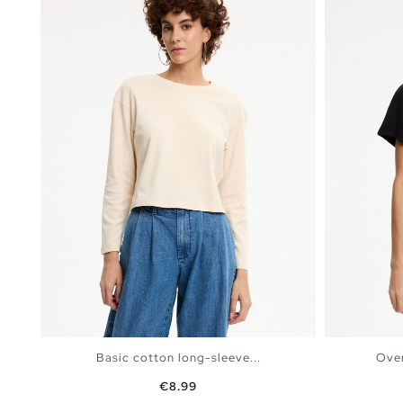
Basic cotton long-sleeve...
Over
Price
€8.99