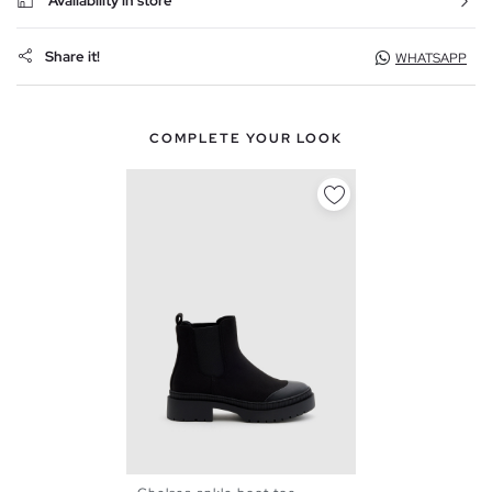
Availability in store
Share it!
WHATSAPP
COMPLETE YOUR LOOK