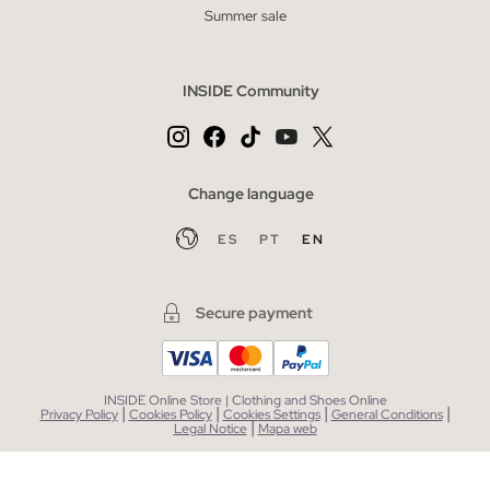
Summer sale
INSIDE Community
Change language
ES
PT
EN
Secure payment
INSIDE Online Store | Clothing and Shoes Online
|
|
|
|
Privacy Policy
Cookies Policy
Cookies Settings
General Conditions
|
Legal Notice
Mapa web