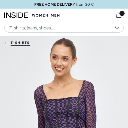
FREE HOME DELIVERY
from 30 €
WOMEN
MEN
SEARC
T-SHIRTS