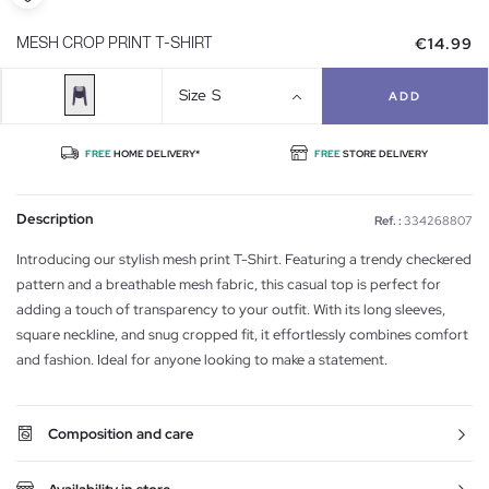
€14.99
MESH CROP PRINT T-SHIRT
Size
S
ADD
FREE
HOME DELIVERY*
FREE
STORE DELIVERY
Description
Ref. :
334268807
Introducing our stylish mesh print T-Shirt. Featuring a trendy checkered
pattern and a breathable mesh fabric, this casual top is perfect for
adding a touch of transparency to your outfit. With its long sleeves,
square neckline, and snug cropped fit, it effortlessly combines comfort
and fashion. Ideal for anyone looking to make a statement.
Composition and care