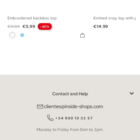
Embroidered backless top
Knitted crop top with pa
XS
S
M
L
XL
XS
S
M
Regular price
Price
Price
€9.99
€5.99
€14.99
-40%
White
Sky Blue
Contact and Help
clientes@inside-shops.com
+34 900 10 32 57
Monday to Friday from 8am to 2pm.