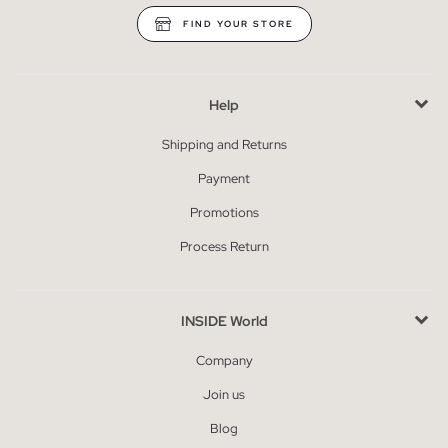
FIND YOUR STORE
Help
Shipping and Returns
Payment
Promotions
Process Return
INSIDE World
Company
Join us
Blog