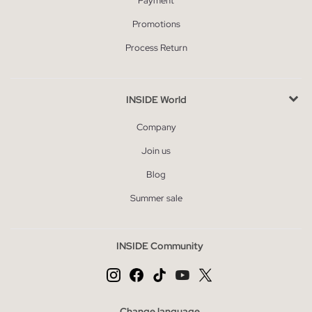
Payment
Promotions
Process Return
INSIDE World
Company
Join us
Blog
Summer sale
INSIDE Community
Change language