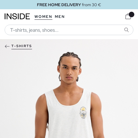
FREE HOME DELIVERY
from 30 €
WOMEN
MEN
SEARC
T-SHIRTS