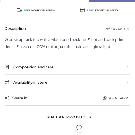
FREE
HOME DELIVERY*
FREE
STORE DELIVERY
Description
Ref. :
453451636
Wide strap tank top with a wide round neckline. Front and back print
detail. Fitted cut. 100% cotton, comfortable and lightweight.
Composition and care
Availability in store
Share it!
WHATSAPP
SIMILAR PRODUCTS