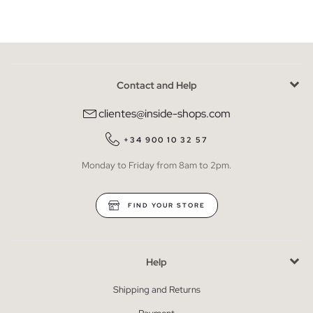
Contact and Help
clientes@inside-shops.com
+34 900 10 32 57
Monday to Friday from 8am to 2pm.
FIND YOUR STORE
Help
Shipping and Returns