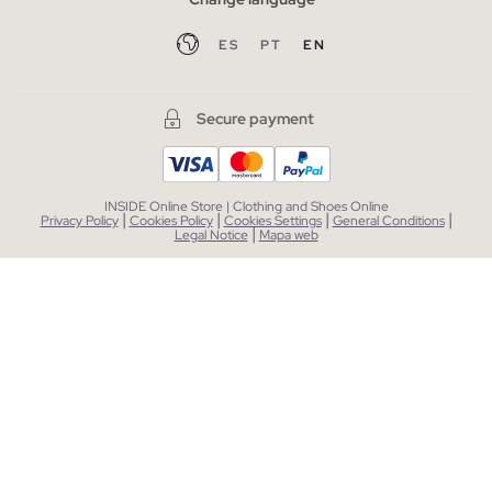
ES
PT
EN
Secure payment
INSIDE Online Store | Clothing and Shoes Online
|
|
|
|
Privacy Policy
Cookies Policy
Cookies Settings
General Conditions
|
Legal Notice
Mapa web