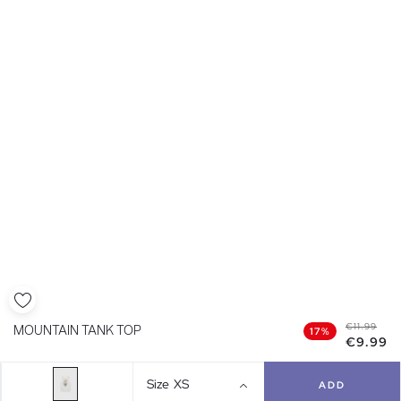
€11.99
MOUNTAIN TANK TOP
17%
€9.99
Size
XS
ADD