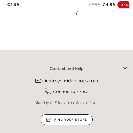
Price
Regular price
Price
€5.99
€7.99
€4.99
-38%
Contact and Help
clientes@inside-shops.com
+34 900 10 32 57
Monday to Friday from 8am to 2pm.
FIND YOUR STORE