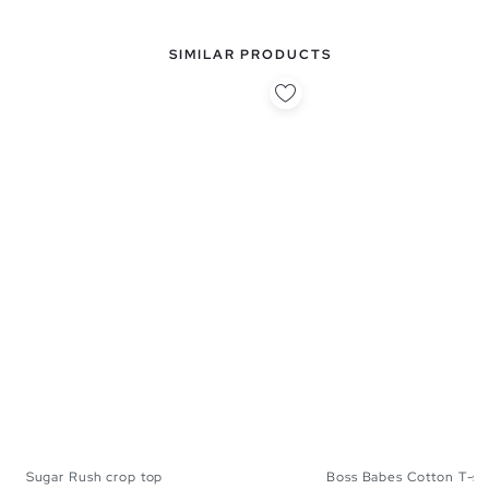
SIMILAR PRODUCTS
Sugar Rush crop top
Boss Babes Cotton T-shi
XS
S
M
L
XS
S
M