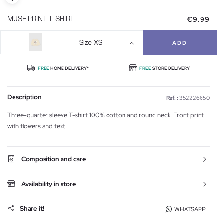
€9.99
MUSE PRINT T-SHIRT
Size
XS
ADD
FREE
HOME DELIVERY*
FREE
STORE DELIVERY
Description
Ref. :
352226650
Three-quarter sleeve T-shirt 100% cotton and round neck. Front print
with flowers and text.
Composition and care
Availability in store
Share it!
WHATSAPP