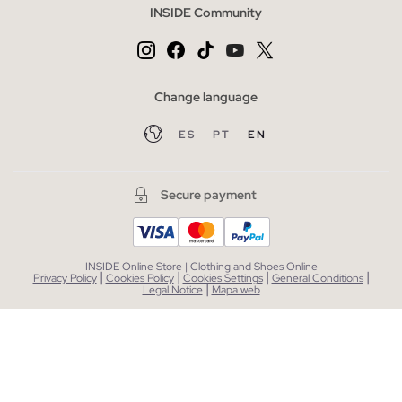
INSIDE Community
Change language
ES
PT
EN
Secure payment
INSIDE Online Store | Clothing and Shoes Online
|
|
|
|
Privacy Policy
Cookies Policy
Cookies Settings
General Conditions
|
Legal Notice
Mapa web