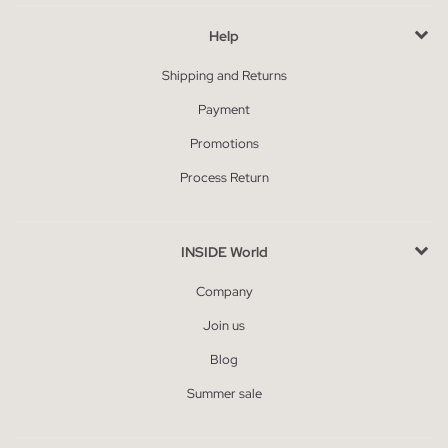
Help
Shipping and Returns
Payment
Promotions
Process Return
INSIDE World
Company
Join us
Blog
Summer sale