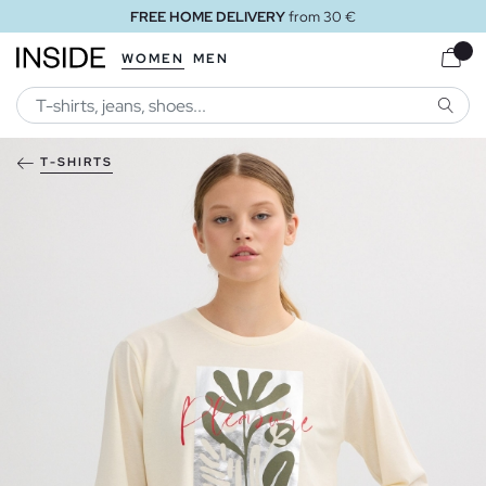
FREE HOME DELIVERY
from 30 €
WOMEN
MEN
SEARC
T-SHIRTS