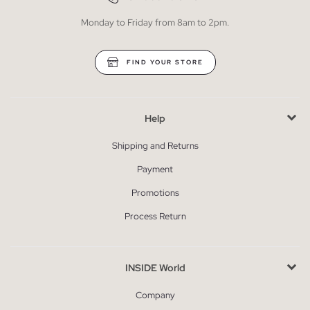
Monday to Friday from 8am to 2pm.
FIND YOUR STORE
Help
Shipping and Returns
Payment
Promotions
Process Return
INSIDE World
Company