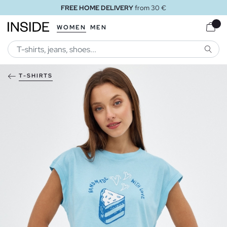
FREE HOME DELIVERY
from 30 €
WOMEN
MEN
SEARC
T-SHIRTS