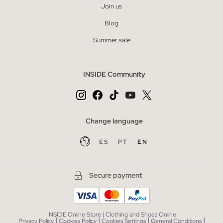
Join us
Blog
Summer sale
INSIDE Community
Change language
ES
PT
EN
Secure payment
INSIDE Online Store | Clothing and Shoes Online
|
|
|
|
Privacy Policy
Cookies Policy
Cookies Settings
General Conditions