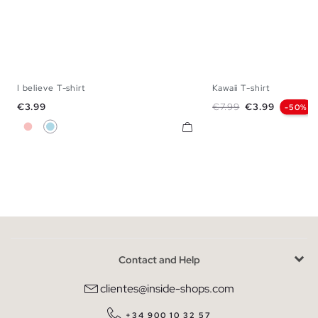
I believe T-shirt
Kawaii T-shirt
XS
S
M
L
S
M
L
Price
Regular price
Price
€3.99
€7.99
€3.99
-50%
Pink
Light Blue
Contact and Help
clientes@inside-shops.com
+34 900 10 32 57