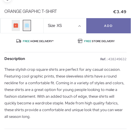
€3.49
ORANGE GRAPHIC T-SHIRT
Size
XS
ADD
FREE
HOME DELIVERY*
FREE
STORE DELIVERY
Description
Ref. :
438249632
These stylish crop square shirts are perfect for any casual occasion.
Featuring cool graphic prints, these sleeveless shirts have a round
neckline for a comfortable fit. Coming in a variety of styles and colors,
these shirts are a great option for young people looking to make a
fashion statement. With an added touch of edge, these shirts will
quickly become a wardrobe staple. Made from high quality fabrics,
these shirts provide a comfortable and unique look that you can wear
all season long.