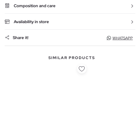
Composition and care
Availability in store
Share it!
WHATSAPP
SIMILAR PRODUCTS