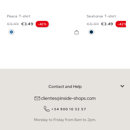
Peace T-shirt
Seahorse T-shirt
XS
S
M
L
XS
S
M
Regular price
Price
Regular price
Price
€5.99
€3.49
€5.99
€3.49
-42%
-42%
Steel Blue
Navy
Contact and Help
clientes@inside-shops.com
+34 900 10 32 57
Monday to Friday from 8am to 2pm.