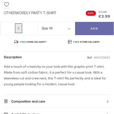
€7.99
OTHERWORDLY PARTY T-SHIRT
50%
€3.99
Size
M
ADD
FREE
HOME DELIVERY*
FREE
STORE DELIVERY
Description
Ref. :
442303632
Add a touch of creativity to your look with this graphic print T-shirt.
Made from soft cotton fabric, it is perfect for a casual look. With a
sleeveless cut and crew neck, this T-shirt fits perfectly and is ideal for
young people looking for a modern, casual look.
Composition and care