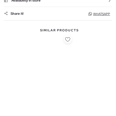
Availability in store
Share it!
WHATSAPP
SIMILAR PRODUCTS