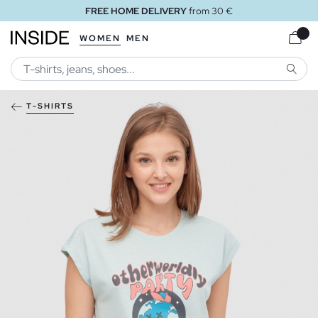
FREE HOME DELIVERY
from 30 €
WOMEN
MEN
SEARC
T-SHIRTS