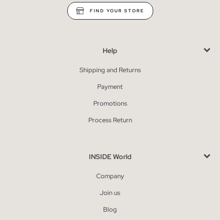
FIND YOUR STORE
Help
Shipping and Returns
Payment
Promotions
Process Return
INSIDE World
Company
Join us
Blog