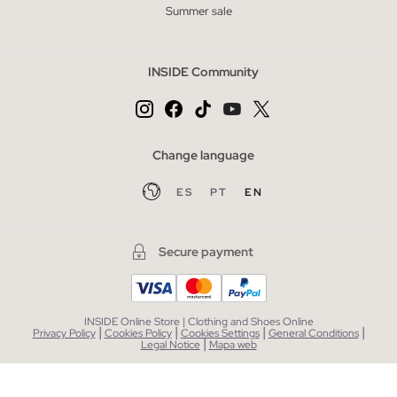
Summer sale
INSIDE Community
Change language
ES
PT
EN
Secure payment
INSIDE Online Store | Clothing and Shoes Online
|
|
|
|
Privacy Policy
Cookies Policy
Cookies Settings
General Conditions
|
Legal Notice
Mapa web