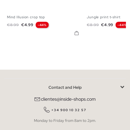
Mind Illusion crop top
Jungle print t-shirt
XS
S
M
L
XL
XS
S
M
Regular price
Price
Regular price
Price
€8.99
€4.99
€8.99
€4.99
-44%
-44%
Contact and Help
clientes@inside-shops.com
+34 900 10 32 57
Monday to Friday from 8am to 2pm.