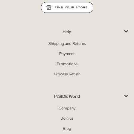
FIND YOUR STORE
Help
Shipping and Returns
Payment
Promotions
Process Return
INSIDE World
Company
Join us
Blog