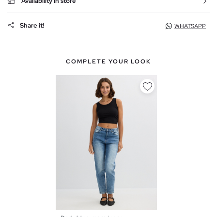
Availability in store
Share it!
WHATSAPP
COMPLETE YOUR LOOK