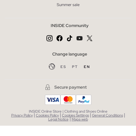
Summer sale
INSIDE Community
Change language
ES
PT
EN
Secure payment
INSIDE Online Store | Clothing and Shoes Online
|
|
|
|
Privacy Policy
Cookies Policy
Cookies Settings
General Conditions
|
Legal Notice
Mapa web