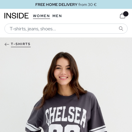
FREE HOME DELIVERY
from 30 €
WOMEN
MEN
SEARC
T-SHIRTS