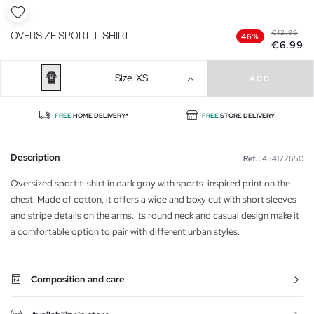
€12.99
OVERSIZE SPORT T-SHIRT
46%
€6.99
Size
XS
ADD
FREE
HOME DELIVERY*
FREE
STORE DELIVERY
Description
Ref. :
454172650
Oversized sport t-shirt in dark gray with sports-inspired print on the
chest. Made of cotton, it offers a wide and boxy cut with short sleeves
and stripe details on the arms. Its round neck and casual design make it
a comfortable option to pair with different urban styles.
Composition and care