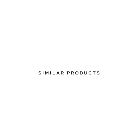
SIMILAR PRODUCTS