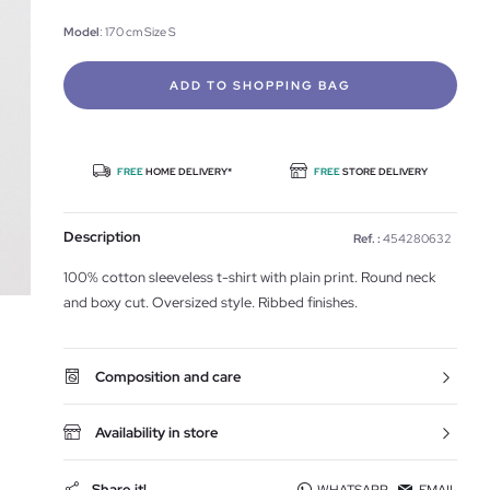
Model
: 170 cm Size S
ADD TO SHOPPING BAG
FREE
HOME DELIVERY*
FREE
STORE DELIVERY
Description
Ref. :
454280632
100% cotton sleeveless t-shirt with plain print. Round neck
and boxy cut. Oversized style. Ribbed finishes.
Composition and care
Availability in store
Share it!