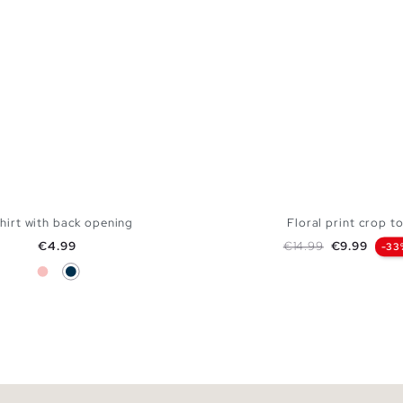
hirt with back opening
Floral print crop t
Price
Regular price
Price
€4.99
€14.99
€9.99
-33
Pink
Navy
ADD TO SHOPPING BAG
ADD TO SHOPPING
S
M
L
XL
XXL
XS
S
M