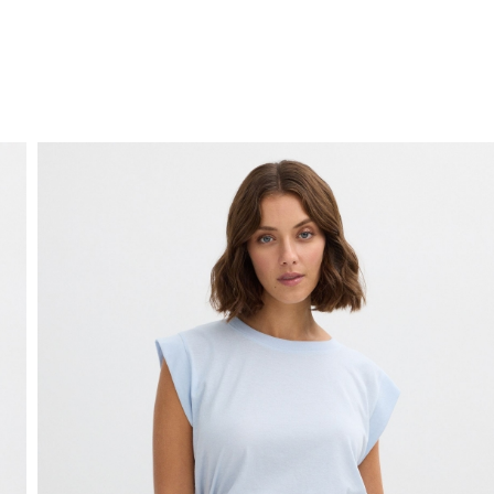
FREE HOME DELIVERY
from 30 €