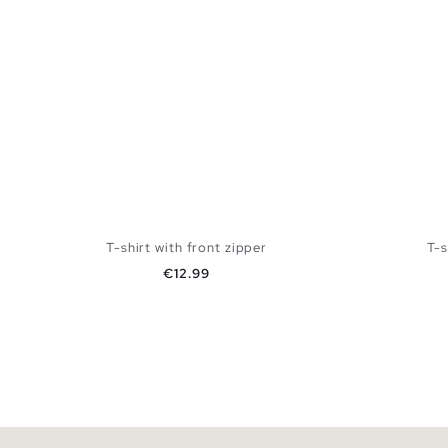
T-shirt with front zipper
T-s
Price
€12.99
ADD TO SHOPPING BAG
XS
S
M
L
XS