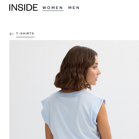
WOMEN
MEN
T-SHIRTS