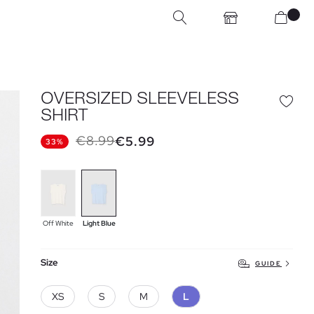
OVERSIZED SLEEVELESS
SHIRT
€8.99
€5.99
33%
Off White
Light Blue
Size
GUIDE
XS
S
M
L