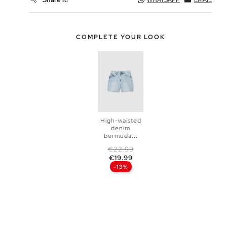
WHATSAPP
EMAIL
COMPLETE YOUR LOOK
High-waisted
denim
bermuda...
ADD TO
Regular price
Price
€22.99
€19.99
SHOPPING
-13%
BAG
34
36
38
40
42