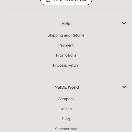
Help
Shipping and Returns
Payment
Promotions
Process Return
INSIDE World
Company
Join us
Blog
Summer sale