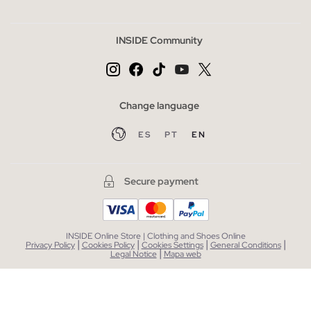
INSIDE Community
Change language
ES
PT
EN
Secure payment
INSIDE Online Store | Clothing and Shoes Online
|
|
|
|
Privacy Policy
Cookies Policy
Cookies Settings
General Conditions
|
Legal Notice
Mapa web