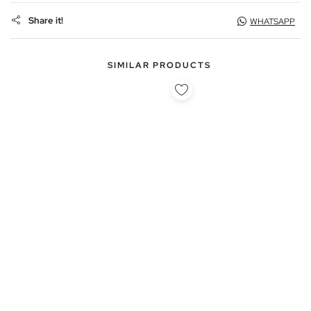
Share it!
WHATSAPP
SIMILAR PRODUCTS