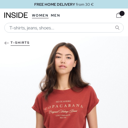
FREE HOME DELIVERY
from 30 €
WOMEN
MEN
SEARC
T-SHIRTS