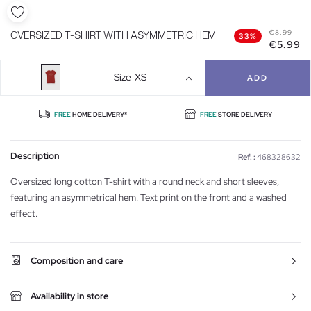
€8.99
OVERSIZED T-SHIRT WITH ASYMMETRIC HEM
33%
€5.99
Size
XS
ADD
FREE
HOME DELIVERY*
FREE
STORE DELIVERY
Description
Ref. :
468328632
Oversized long cotton T-shirt with a round neck and short sleeves,
featuring an asymmetrical hem. Text print on the front and a washed
effect.
Composition and care
Availability in store