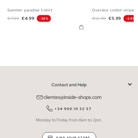
Summer paradise t-shirt
Oversize cotton striped.
XS
S
M
L
XL
XS
S
M
Regular price
Price
Regular price
Price
€7.99
€4.99
€12.99
€5.99
-38%
-54%
Contact and Help
clientes@inside-shops.com
+34 900 10 32 57
Monday to Friday from 8am to 2pm.
FIND YOUR STORE