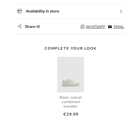
Availability in store
Share it!
WHATSAPP
EMAIL
COMPLETE YOUR LOOK
Basic casual
combined
sneaker
Price
€29.99
ADD TO
SHOPPING