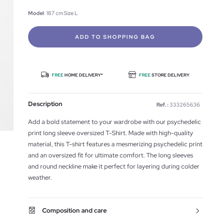
Model
: 187 cm Size L
ADD TO SHOPPING BAG
FREE
HOME DELIVERY*
FREE
STORE DELIVERY
Description
Ref. :
333265636
Add a bold statement to your wardrobe with our psychedelic
print long sleeve oversized T-Shirt. Made with high-quality
material, this T-shirt features a mesmerizing psychedelic print
and an oversized fit for ultimate comfort. The long sleeves
and round neckline make it perfect for layering during colder
weather.
Composition and care