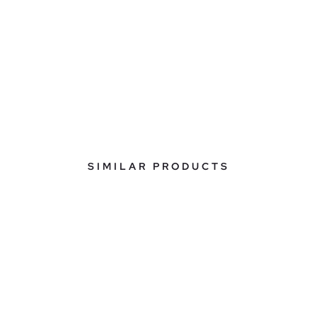
SIMILAR PRODUCTS