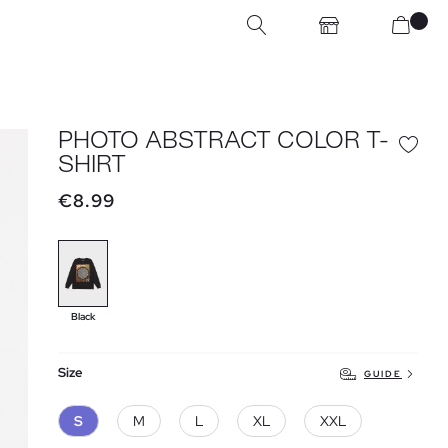
PHOTO ABSTRACT COLOR T-
SHIRT
€8.99
Black
Size
GUIDE
S
M
L
XL
XXL