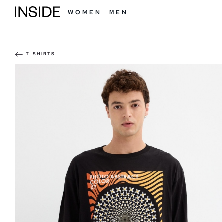
WOMEN
MEN
T-SHIRTS