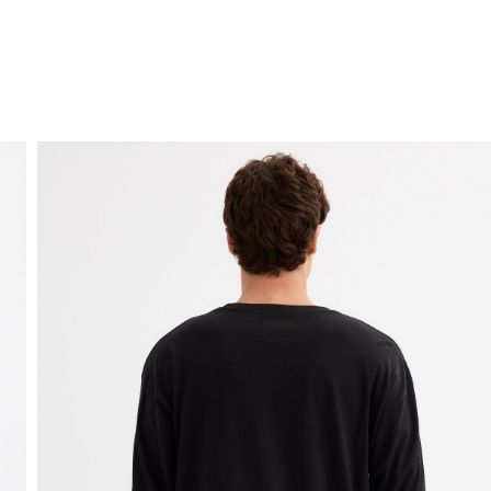
FREE HOME DELIVERY
from 30 €