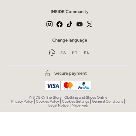
INSIDE Community
Change language
ES
PT
EN
Secure payment
INSIDE Online Store | Clothing and Shoes Online
|
|
|
|
Privacy Policy
Cookies Policy
Cookies Settings
General Conditions
|
Legal Notice
Mapa web