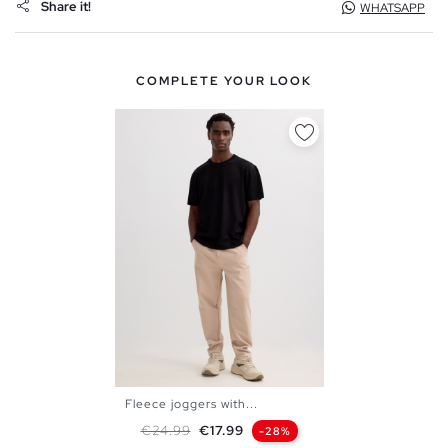
Share it!
WHATSAPP
COMPLETE YOUR LOOK
Fleece joggers with...
XS
S
M
L
XL
Regular price
Price
€24.99
€17.99
-28%