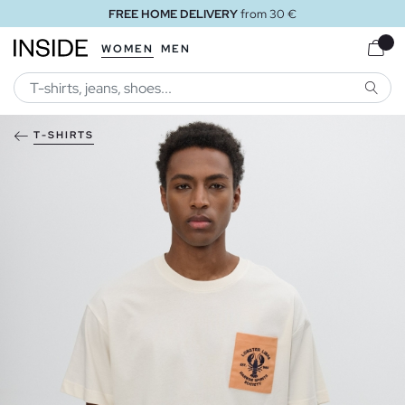
FREE HOME DELIVERY
from 30 €
WOMEN
MEN
SEARC
T-SHIRTS