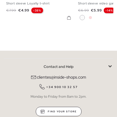
Short sleeve Loyalty t-shirt
Short sleeve video game
XS
S
M
L
XL
XXL
XS
S
M
L
Regular price
Price
Regular price
Price
€7.99
€4.99
€6.99
€5.99
-38%
-14%
White
Nude Pink
Contact and Help
clientes@inside-shops.com
+34 900 10 32 57
Monday to Friday from 8am to 2pm.
FIND YOUR STORE