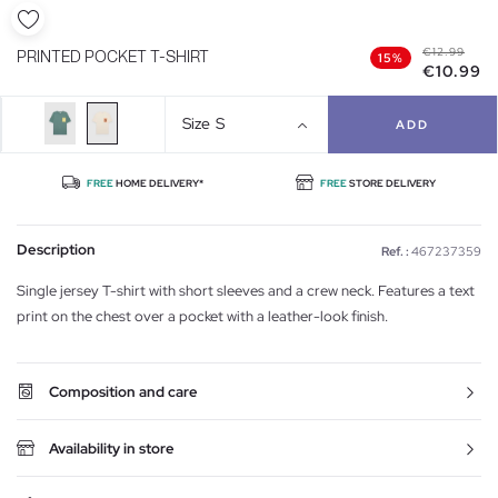
€12.99
PRINTED POCKET T-SHIRT
15%
€10.99
Size
S
ADD
FREE
HOME DELIVERY*
FREE
STORE DELIVERY
Description
Ref. :
467237359
Single jersey T-shirt with short sleeves and a crew neck. Features a text
print on the chest over a pocket with a leather-look finish.
Composition and care
Availability in store