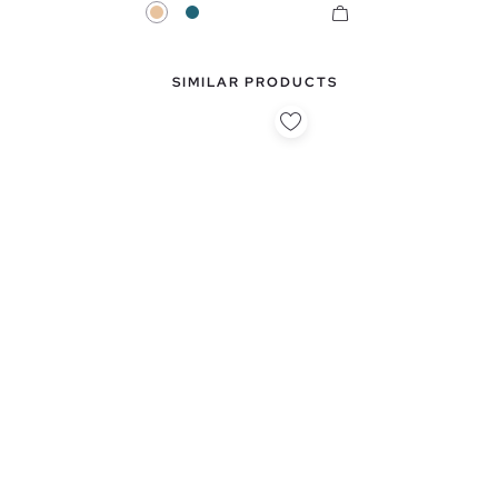
Beige
Petrol Blue
SIMILAR PRODUCTS