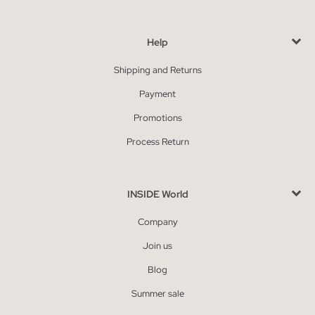
Help
Shipping and Returns
Payment
Promotions
Process Return
INSIDE World
Company
Join us
Blog
Summer sale